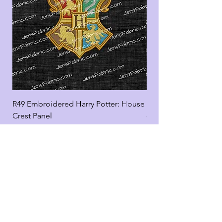
R49 Embroidered Harry Potter: House
R49 Embroidered Harr
Crest Panel
coord
Add to Cart