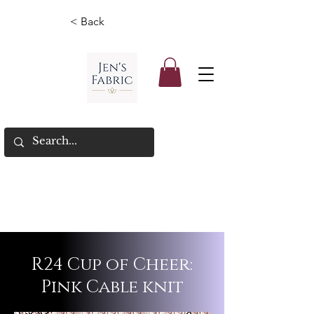
< Back
R24 Cup of Cheer:
Pink Cable knit