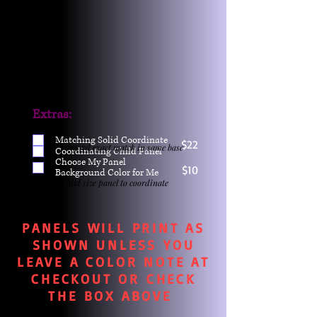
Extras:
Matching Solid Coordinate
$22
One yd exact match in same base
Coordinating Child Panel
Choose My Panel
$10
Background Color for Me
Child size panel to coordinate
PANELS WILL PRINT AS
SHOWN UNLESS YOU
LEAVE A COLOR NOTE AT
CHECKOUT OR CHECK
THE BOX ABOVE