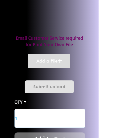
Email Customer Service required
for Print Your Own File
Add a File
Submit upload
QTY