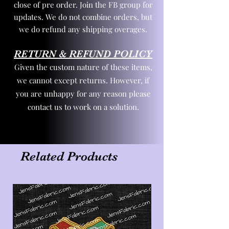
close of pre order. Join the FB group for
updates. We do not combine orders, but
we do refund any shipping overages.
RETURN & REFUND POLICY
Given the custom nature of these items,
we cannot except returns. However, if
you are unhappy for any reason please
contact us to work on a solution.
Related Products