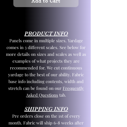
Add to Cart
PRODUCT INFO
Panels come in multiple sizes. Yardage
comes in 3 different scales. See below for
more details on sizes and scales as well as
examples of what projects they are
recommended for. We cut continuous
yardage to the best of our ability. Fabric
base info including contents, width and
stretch can be found on our
Frequently
Asked Questions
tab.
SHIPPING INFO
Pre orders close on the 1st of every
month. Fabric will ship 6-8 weeks after