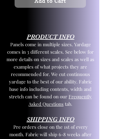
Add to Cart
PRODUCT INFO
Panels come in multiple sizes. Yardage
comes in 3 different scales. See below for
more details on sizes and scales as well as
examples of what projects they are
recommended for. We cut continuous
yardage to the best of our ability. Fabric
base info including contents, width and
stretch can be found on our
Frequently
Asked Questions
tab.
SHIPPING INFO
Pre orders close on the 1st of every
month. Fabric will ship 6-8 weeks after