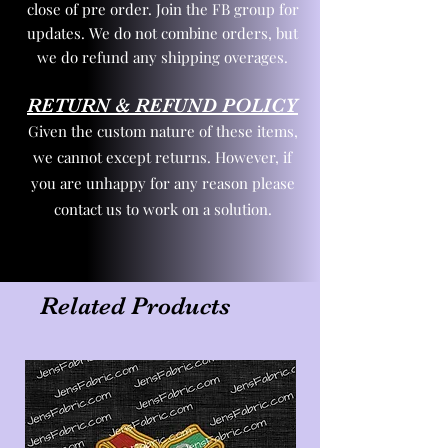
close of pre order. Join the FB group for
updates. We do not combine orders, but
we do refund any shipping overages.
RETURN & REFUND POLICY
Given the custom nature of these items,
we cannot except returns. However, if
you are unhappy for any reason please
contact us to work on a solution.
Related Products