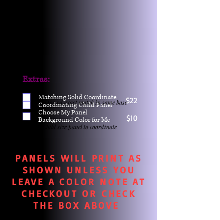
Extras:
Matching Solid Coordinate
$22
One yd exact match in same base
Coordinating Child Panel
Choose My Panel
$10
Background Color for Me
Child size panel to coordinate
PANELS WILL PRINT AS
SHOWN UNLESS YOU
LEAVE A COLOR NOTE AT
CHECKOUT OR CHECK
THE BOX ABOVE