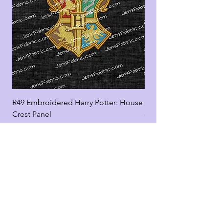
R49 Embroidered Harry Potter: House
R49 Embroidered Harr
Crest Panel
coord
Add to Cart