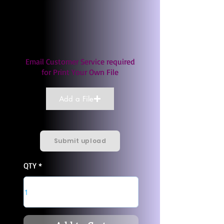
Email Customer Service required
for Print Your Own File
Add a File
Submit upload
QTY