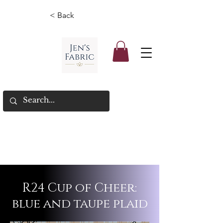
< Back
R24 Cup of Cheer:
blue and taupe plaid