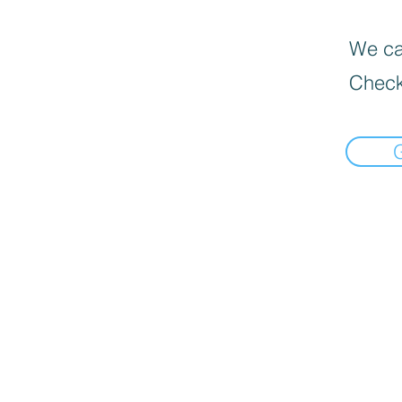
We can
Check