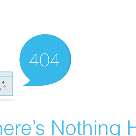
ere’s Nothing H