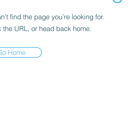
’t find the page you’re looking for.
 the URL, or head back home.
Go Home