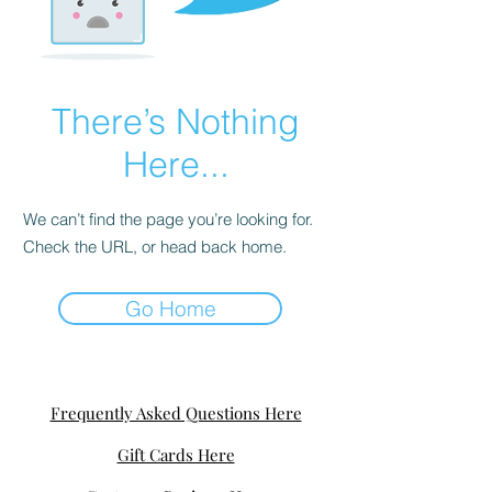
There’s Nothing
Here...
We can’t find the page you’re looking for.
Check the URL, or head back home.
Go Home
Frequently Asked Questions Here
Gift Cards Here