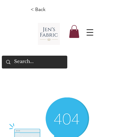
< Back