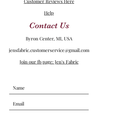
Customer Reviews Here
Help
Contact Us
Byron Center, MI, USA
jensfabric.customerservice@gmail.com
Join our fb page: Jen's Fabric