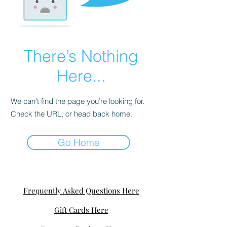
There’s Nothing
Here...
We can’t find the page you’re looking for.
Check the URL, or head back home.
Go Home
Frequently Asked Questions Here
Gift Cards Here