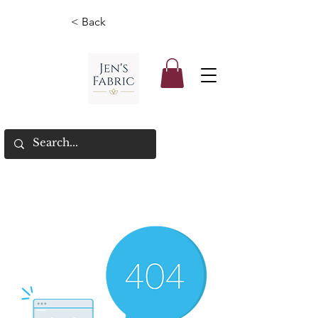
< Back