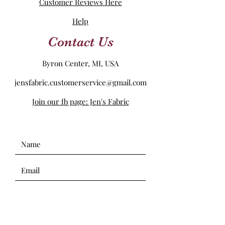
Customer Reviews Here
Help
Contact Us
Byron Center, MI, USA
jensfabric.customerservice@gmail.com
Join our fb page: Jen's Fabric