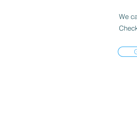
We can
Check