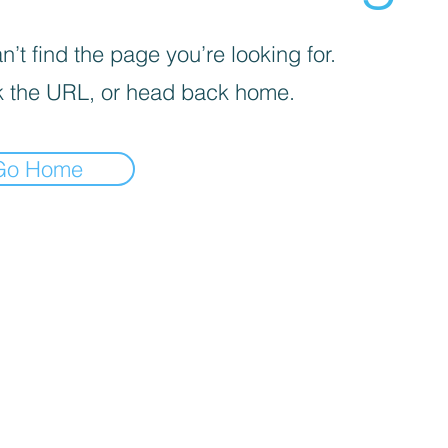
’t find the page you’re looking for.
 the URL, or head back home.
Go Home