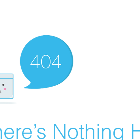
ere’s Nothing H