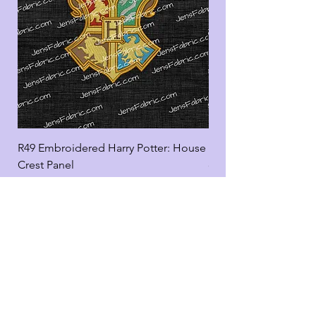
R49 Embroidered Harry Potter: House
R49 Embroidered Harr
Crest Panel
coord
Add to Cart