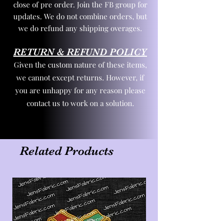
close of pre order. Join the FB group for
updates. We do not combine orders, but
we do refund any shipping overages.
RETURN & REFUND POLICY
Given the custom nature of these items,
we cannot except returns. However, if
you are unhappy for any reason please
contact us to work on a solution.
Related Products