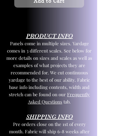
Add to Cart
PRODUCT INFO
Panels come in multiple sizes. Yardage
comes in 3 different scales. See below for
more details on sizes and scales as well as
examples of what projects they are
recommended for. We cut continuous
yardage to the best of our ability. Fabric
base info including contents, width and
stretch can be found on our
Frequently
Asked Questions
tab.
SHIPPING INFO
Pre orders close on the 1st of every
month. Fabric will ship 6-8 weeks after