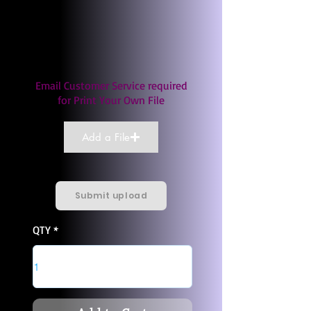
Email Customer Service required
for Print Your Own File
Add a File
Submit upload
QTY