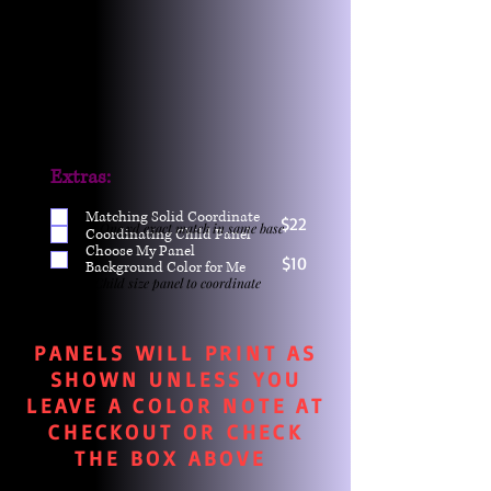
Extras:
Matching Solid Coordinate
$22
One yd exact match in same base
Coordinating Child Panel
Choose My Panel
$10
Background Color for Me
Child size panel to coordinate
PANELS WILL PRINT AS
SHOWN UNLESS YOU
LEAVE A COLOR NOTE AT
CHECKOUT OR CHECK
THE BOX ABOVE