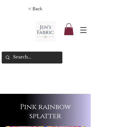
< Back
Pink rainbow
splatter