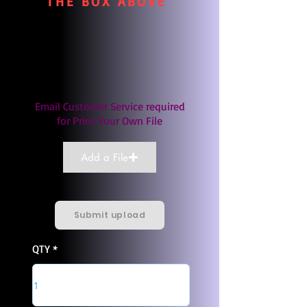
THE BOX ABOVE
Email Customer Service required
for Print Your Own File
Add a File
Submit upload
QTY