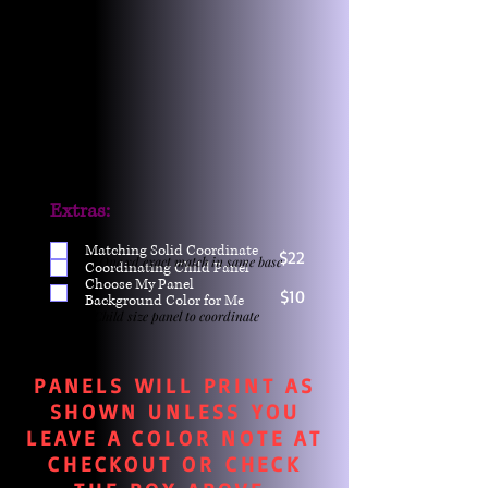
Extras:
Matching Solid Coordinate
$22
One yd exact match in same base
Coordinating Child Panel
Choose My Panel
$10
Background Color for Me
Child size panel to coordinate
PANELS WILL PRINT AS
SHOWN UNLESS YOU
LEAVE A COLOR NOTE AT
CHECKOUT OR CHECK