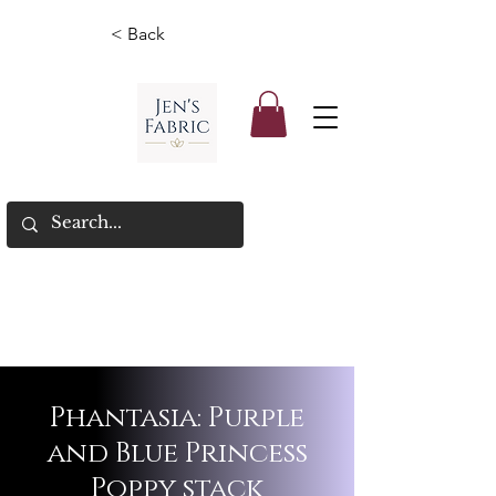
< Back
Phantasia: Purple
and Blue Princess
Poppy stack