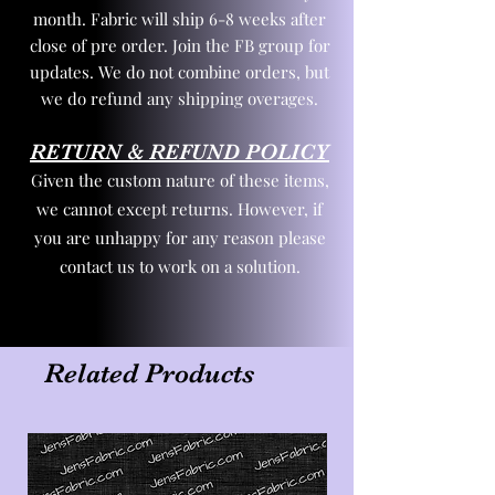
month. Fabric will ship 6-8 weeks after
close of pre order. Join the FB group for
updates. We do not combine orders, but
we do refund any shipping overages.
RETURN & REFUND POLICY
Given the custom nature of these items,
we cannot except returns. However, if
you are unhappy for any reason please
contact us to work on a solution.
Related Products