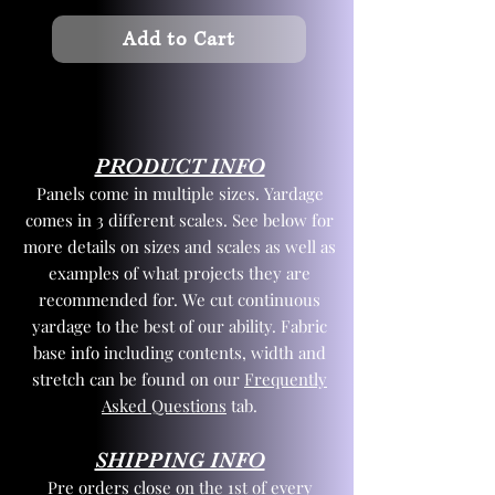
Add to Cart
PRODUCT INFO
Panels come in multiple sizes. Yardage
comes in 3 different scales. See below for
more details on sizes and scales as well as
examples of what projects they are
recommended for. We cut continuous
yardage to the best of our ability. Fabric
base info including contents, width and
stretch can be found on our
Frequently
Asked Questions
tab.
SHIPPING INFO
Pre orders close on the 1st of every