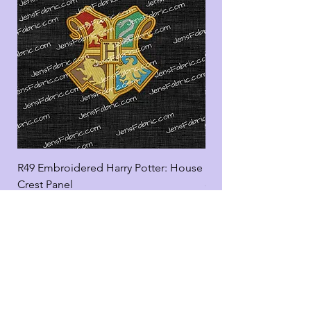
R49 Embroidered Harry Potter: House
R49 Embroidered Harr
Crest Panel
coord
Add to Cart