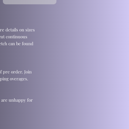
re details on sizes
cut continuous
retch can be found
f pre order. Join
ping overages.
u are unhappy for