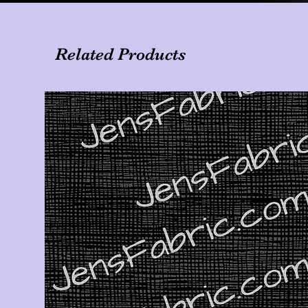
Related Products