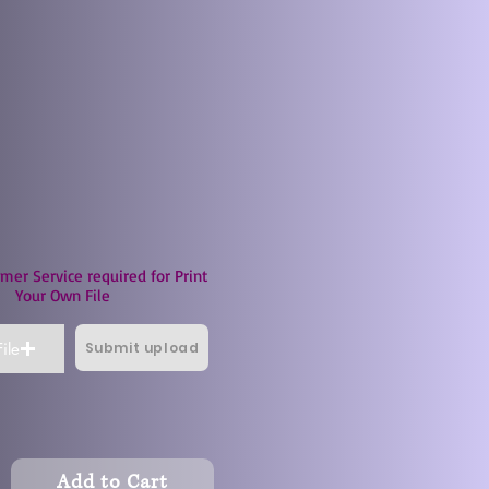
mer Service required for Print
Your Own File
Submit upload
ile
Add to Cart