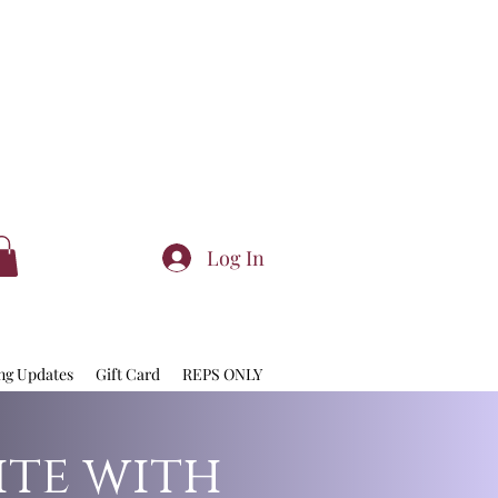
Log In
ng Updates
Gift Card
REPS ONLY
ite with