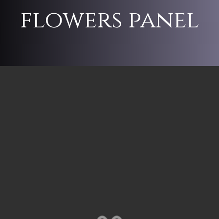
flowers panel