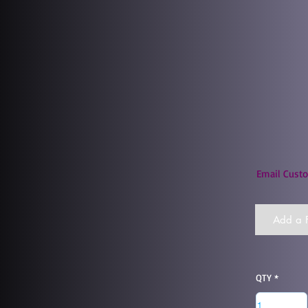
Email Custo
Add a F
QTY