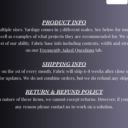
PRODUCT INFO
tiple sizes. Yardage comes in 3 different scales. See below for mo
 well as examples of what projects they are recommended for. We 
st of our ability. Fabric base info including contents, width and st
on our
Frequently Asked Questions
tab.
SHIPPING INFO
 on the 1st of every month. Fabric will ship 6-8 weeks after close o
for updates. We do not combine orders, but we do refund any ship
RETURN & REFUND POLICY
 nature of these items, we cannot except returns. However, if yo
any reason please contact us to work on a solution.