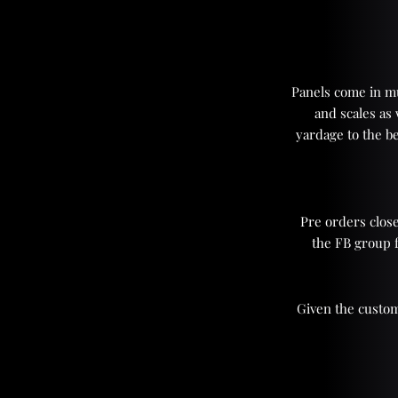
Panels come in mul
and scales as
yardage to the be
Pre orders close
the FB group 
Given the custom