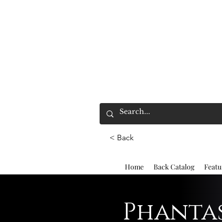
< Back
Home
Back Catalog
Featu
Phantas