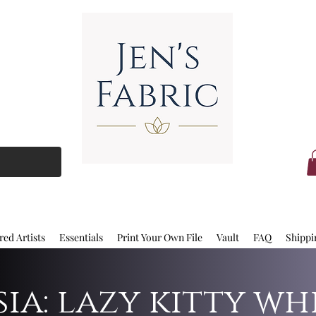
red Artists
Essentials
Print Your Own File
Vault
FAQ
Shippi
ia: lazy kitty wh