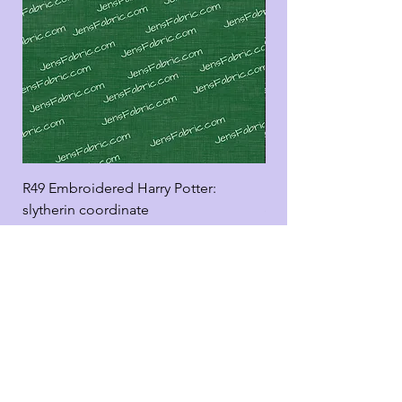
R49 Embroidered Harry Potter:
R49 Embroidered Harr
slytherin coordinate
good panel
Add to Cart