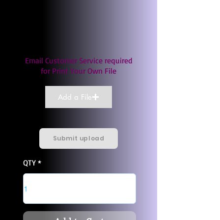
Email Customer Service required
for Print Your Own File
Add a File
Submit upload
QTY