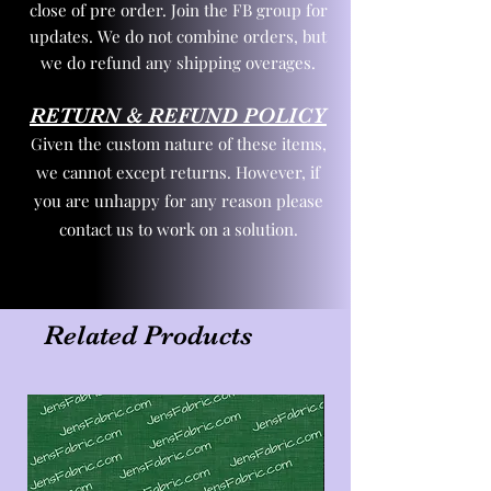
close of pre order. Join the FB group for
updates. We do not combine orders, but
we do refund any shipping overages.
RETURN & REFUND POLICY
Given the custom nature of these items,
we cannot except returns. However, if
you are unhappy for any reason please
contact us to work on a solution.
Related Products