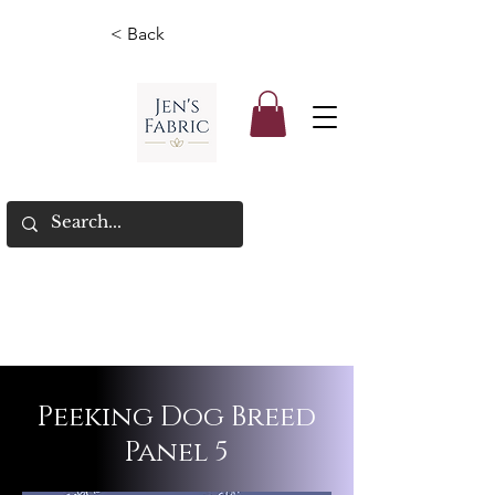
< Back
Peeking Dog Breed
Panel 5