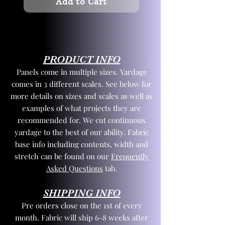
Add to Cart
PRODUCT INFO
Panels come in multiple sizes. Yardage
comes in 3 different scales. See below for
more details on sizes and scales as well as
examples of what projects they are
recommended for. We cut continuous
yardage to the best of our ability. Fabric
base info including contents, width and
stretch can be found on our
Frequently
Asked Questions
tab.
SHIPPING INFO
Pre orders close on the 1st of every
month. Fabric will ship 6-8 weeks after