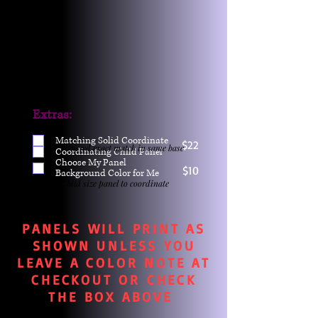
Extras:
Matching Solid Coordinate
$22
One yd exact match in same base
Coordinating Child Panel
Choose My Panel
$10
Background Color for Me
Child size panel to coordinate
PANELS WILL PRINT AS
SHOWN UNLESS YOU
LEAVE A COLOR NOTE AT
CHECKOUT OR CHECK
THE BOX ABOVE