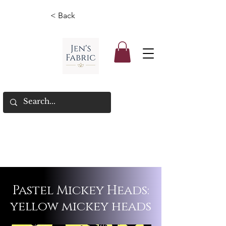
< Back
Pastel Mickey Heads:
yellow mickey heads