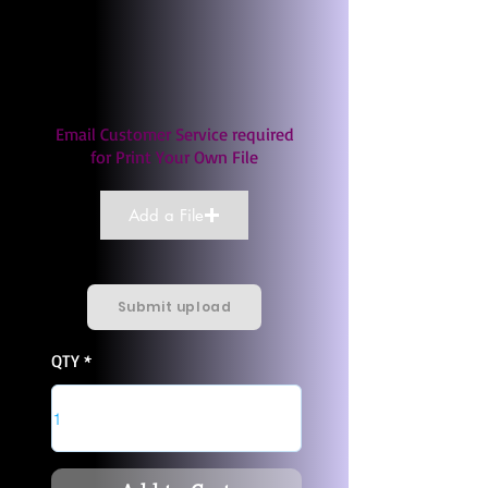
Email Customer Service required
for Print Your Own File
Add a File
Submit upload
QTY