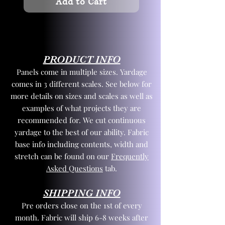
Add to Cart
PRODUCT INFO
Panels come in multiple sizes. Yardage
comes in 3 different scales. See below for
more details on sizes and scales as well as
examples of what projects they are
recommended for. We cut continuous
yardage to the best of our ability. Fabric
base info including contents, width and
stretch can be found on our
Frequently
Asked Questions
tab.
SHIPPING INFO
Pre orders close on the 1st of every
month. Fabric will ship 6-8 weeks after