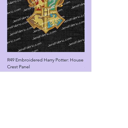
R49 Embroidered Harry Potter: House
R49 Embroidered Harr
Crest Panel
coord
Add to Cart