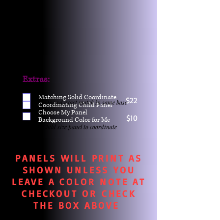
Extras:
Matching Solid Coordinate
$22
One yd exact match in same base
Coordinating Child Panel
Choose My Panel
$10
Background Color for Me
Child size panel to coordinate
PANELS WILL PRINT AS
SHOWN UNLESS YOU
LEAVE A COLOR NOTE AT
CHECKOUT OR CHECK
THE BOX ABOVE