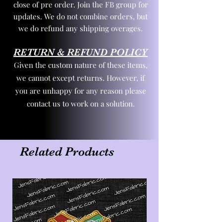
close of pre order. Join the FB group for
updates. We do not combine orders, but
we do refund any shipping overages.
RETURN & REFUND POLICY
Given the custom nature of these items,
we cannot except returns. However, if
you are unhappy for any reason please
contact us to work on a solution.
Related Products