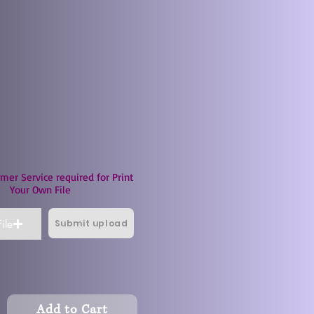
mer Service required for Print
Your Own File
Submit upload
ile
Add to Cart