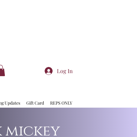
Log In
ng Updates
Gift Card
REPS ONLY
k mickey