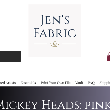
red Artists
Essentials
Print Your Own File
Vault
FAQ
Shippi
Mickey Heads: pin