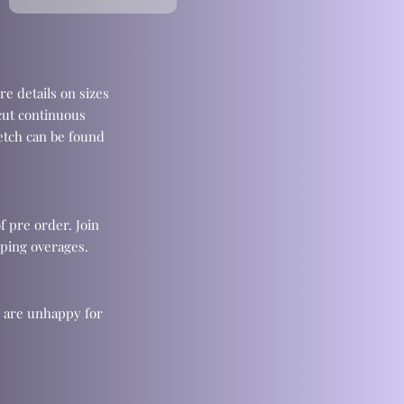
re details on sizes
cut continuous
retch can be found
f pre order. Join
ping overages.
u are unhappy for