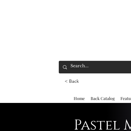
< Back
Home
Back Catalog
Featu
Pastel 