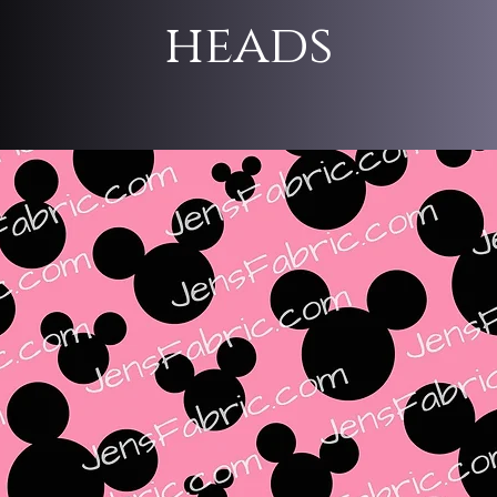
heads