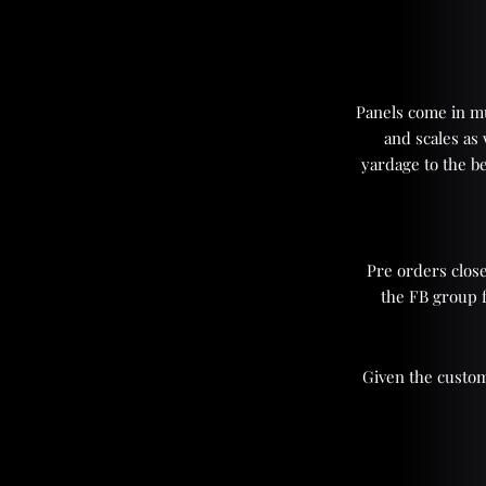
Panels come in mul
and scales as
yardage to the be
Pre orders close
the FB group 
Given the custom