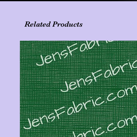
Related Products