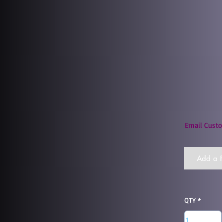
Email Custo
Add a F
QTY