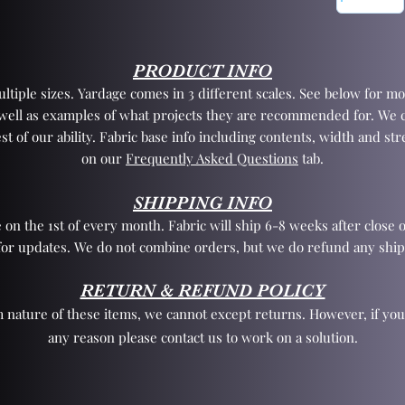
PRODUCT INFO
tiple sizes. Yardage comes in 3 different scales. See below for mo
 well as examples of what projects they are recommended for. We 
st of our ability. Fabric base info including contents, width and st
on our
Frequently Asked Questions
tab.
SHIPPING INFO
 on the 1st of every month. Fabric will ship 6-8 weeks after close o
for updates. We do not combine orders, but we do refund any ship
RETURN & REFUND POLICY
 nature of these items, we cannot except returns. However, if yo
any reason please contact us to work on a solution.