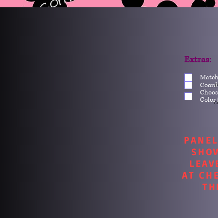
Extras:
Match
Coord
O
Choos
Color 
Ch
PANEL
SHO
LEAV
AT CH
TH