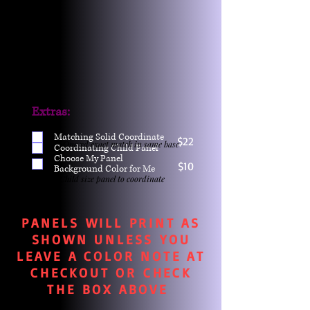
Extras:
Matching Solid Coordinate
$22
One yd exact match in same base
Coordinating Child Panel
Choose My Panel
$10
Background Color for Me
Child size panel to coordinate
PANELS WILL PRINT AS
SHOWN UNLESS YOU
LEAVE A COLOR NOTE AT
CHECKOUT OR CHECK
THE BOX ABOVE