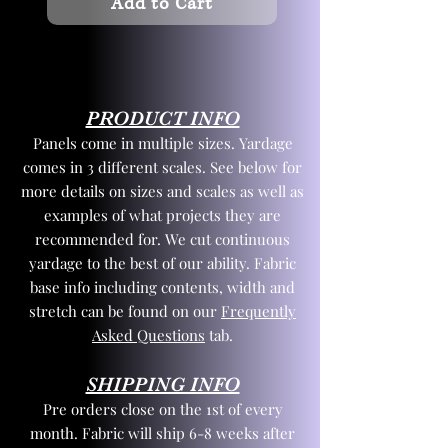
Add to Cart
PRODUCT INFO
Panels come in multiple sizes. Yardage
comes in 3 different scales. See below for
more details on sizes and scales as well as
examples of what projects they are
recommended for. We cut continuous
yardage to the best of our ability. Fabric
base info including contents, width and
stretch can be found on our
Frequently
Asked Questions
tab.
SHIPPING INFO
Pre orders close on the 1st of every
month. Fabric will ship 6-8 weeks after