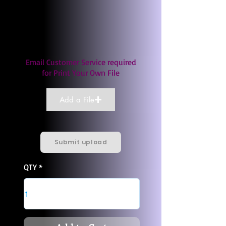
Email Customer Service required
for Print Your Own File
Add a File
Submit upload
QTY