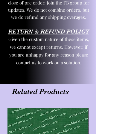
close of pre order. Join the FB group for
updates. We do not combine orders, but
we do refund any shipping overages.
RETURN & REFUND POLICY
Given the custom nature of these items,
we cannot except returns. However, if
you are unhappy for any reason please
contact us to work on a solution.
Related Products