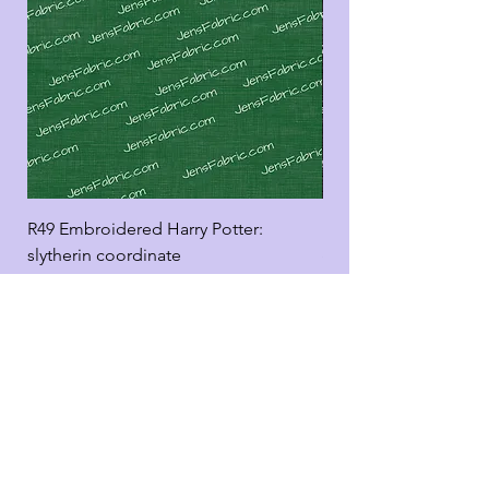
R49 Embroidered Harry Potter:
R49 Embroidered Harr
slytherin coordinate
good panel
Add to Cart