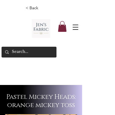
< Back
Pastel Mickey Heads:
orange mickey toss