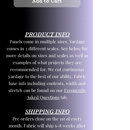
Add to Cart
PRODUCT INFO
Panels come in multiple sizes. Yardage
comes in 3 different scales. See below for
more details on sizes and scales as well as
examples of what projects they are
recommended for. We cut continuous
yardage to the best of our ability. Fabric
base info including contents, width and
stretch can be found on our
Frequently
Asked Questions
tab.
SHIPPING INFO
Pre orders close on the 1st of every
month. Fabric will ship 6-8 weeks after