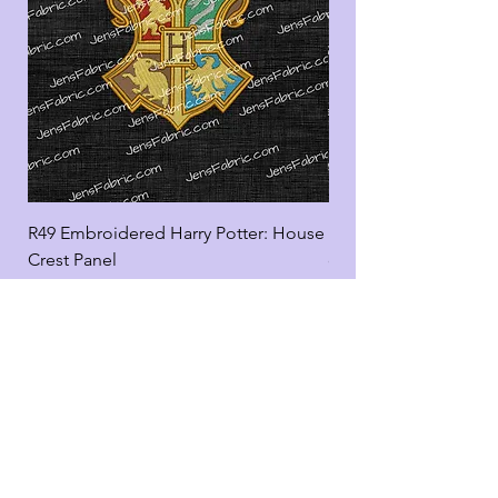
R49 Embroidered Harry Potter: House
R49 Embroidered Harr
Crest Panel
coord
Add to Cart