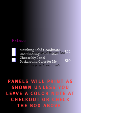
Extras:
Matching Solid Coordinate
$22
One yd exact match in same base
Coordinating Child Panel
Choose My Panel
$10
Background Color for Me
Child size panel to coordinate
PANELS WILL PRINT AS
SHOWN UNLESS YOU
LEAVE A COLOR NOTE AT
CHECKOUT OR CHECK
THE BOX ABOVE