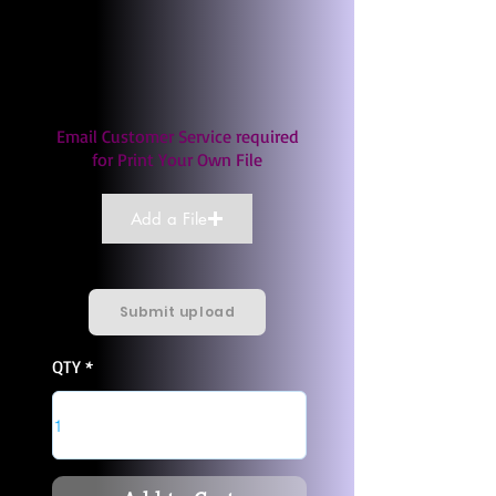
Email Customer Service required
for Print Your Own File
Add a File
Submit upload
QTY