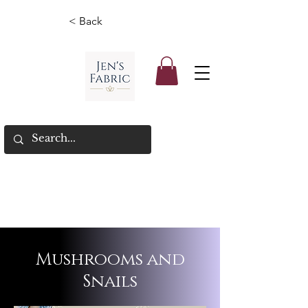
< Back
Mushrooms and
Snails