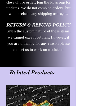
close of pre order. Join the FB group for
updates. We do not combine orders, but
we do refund any shipping overages.
RETURN & REFUND POLICY
Given the custom nature of these items,
we cannot except returns. However, if
you are unhappy for any reason please
contact us to work on a solution.
Related Products