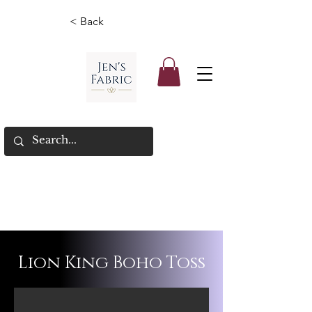
< Back
Lion King Boho Toss