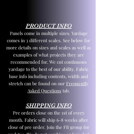
PRODUCT INFO
Panels come in multiple sizes. Yardage
comes in 3 different scales. See below for
more details on sizes and scales as well as
examples of what projects they are
recommended for. We cut continuous
yardage to the best of our ability. Fabric
base info including contents, width and
stretch can be found on our
Frequently
Asked Questions
tab.
SHIPPING INFO
Pre orders close on the 1st of every
month. Fabric will ship 6-8 weeks after
close of pre order. Join the FB group for