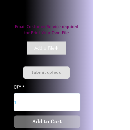
Email Customer Service required
for Print Your Own File
Add a File
Submit upload
QTY
Add to Cart