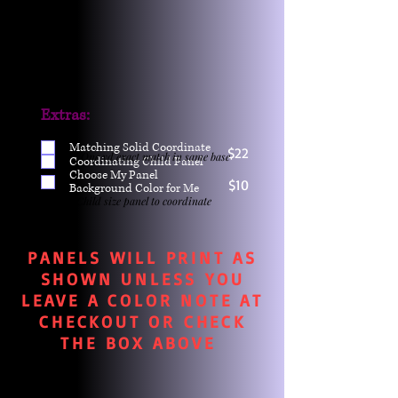
Extras:
Matching Solid Coordinate
$22
One yd exact match in same base
Coordinating Child Panel
Choose My Panel
$10
Background Color for Me
Child size panel to coordinate
PANELS WILL PRINT AS
SHOWN UNLESS YOU
LEAVE A COLOR NOTE AT
CHECKOUT OR CHECK
THE BOX ABOVE