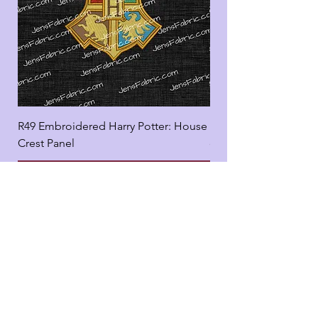
R49 Embroidered Harry Potter: House
R49 Embroidered Harr
Crest Panel
coord
Add to Cart