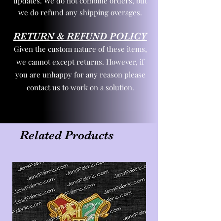
updates. We do not combine orders, but
we do refund any shipping overages.
RETURN & REFUND POLICY
Given the custom nature of these items,
we cannot except returns. However, if
you are unhappy for any reason please
contact us to work on a solution.
Related Products