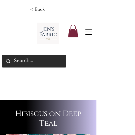
< Back
Hibiscus on Deep
Teal