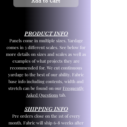
Add to Cart
PRODUCT INFO
Panels come in multiple sizes. Yardage
comes in 3 different scales. See below for
more details on sizes and scales as well as
examples of what projects they are
recommended for. We cut continuous
yardage to the best of our ability. Fabric
base info including contents, width and
stretch can be found on our
Frequently
Asked Questions
tab.
SHIPPING INFO
Pre orders close on the 1st of every
month. Fabric will ship 6-8 weeks after