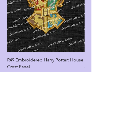
R49 Embroidered Harry Potter: House
R49 Embroidered Harr
Crest Panel
coord
Add to Cart