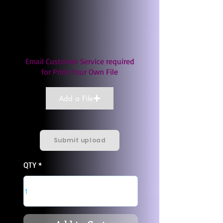
Email Customer Service required
for Print Your Own File
Add a File
Submit upload
QTY