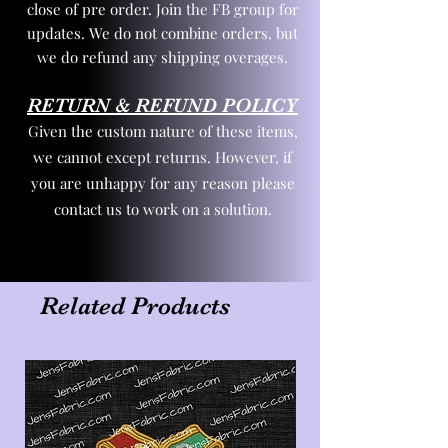
close of pre order. Join the FB group for
updates. We do not combine orders, but
we do refund any shipping overages.
RETURN & REFUND POLICY
Given the custom nature of these items,
we cannot except returns. However, if
you are unhappy for any reason please
contact us to work on a solution.
Related Products