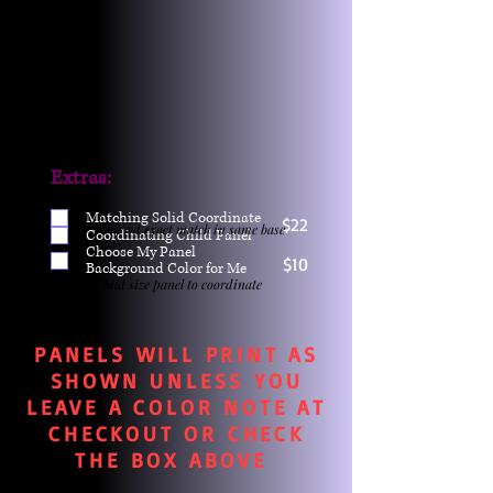
Extras:
Matching Solid Coordinate
$22
One yd exact match in same base
Coordinating Child Panel
Choose My Panel
$10
Background Color for Me
Child size panel to coordinate
PANELS WILL PRINT AS
SHOWN UNLESS YOU
LEAVE A COLOR NOTE AT
CHECKOUT OR CHECK
THE BOX ABOVE