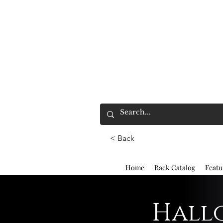
< Back
Home
Back Catalog
Featu
Hallo