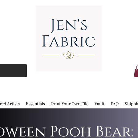
red Artists
Essentials
Print Your Own File
Vault
FAQ
Shippi
ween Pooh Bear: