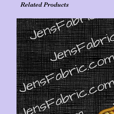
Related Products