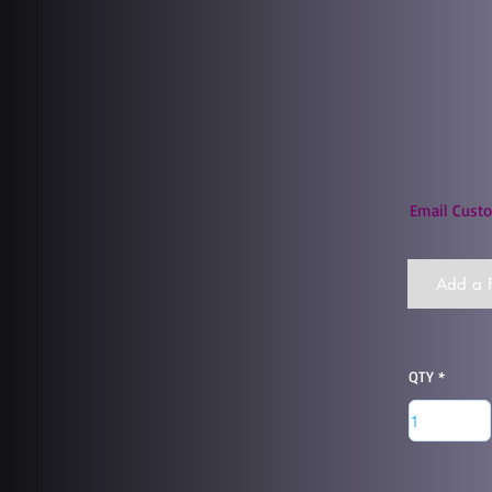
Email Custo
Add a F
QTY