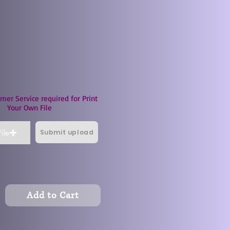
mer Service required for Print
Your Own File
Submit upload
ile
Add to Cart