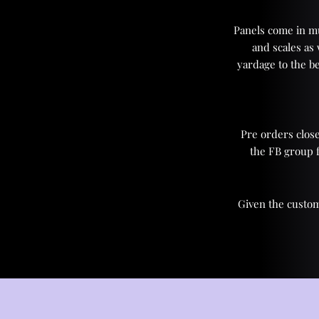
Panels come in mul
and scales as
yardage to the be
Pre orders close
the FB group 
Given the custom