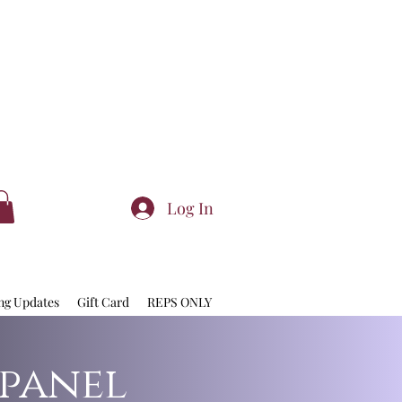
Log In
ng Updates
Gift Card
REPS ONLY
 panel