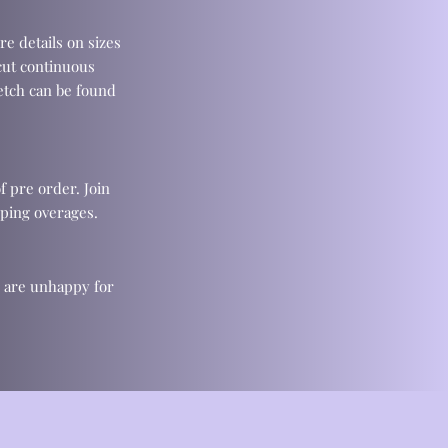
re details on sizes
cut continuous
retch can be found
f pre order. Join
ping overages.
u are unhappy for