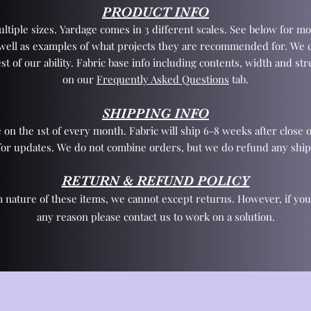
PRODUCT INFO
tiple sizes. Yardage comes in 3 different scales. See below for mo
 well as examples of what projects they are recommended for. We 
st of our ability. Fabric base info including contents, width and st
on our
Frequently Asked Questions
tab.
SHIPPING INFO
 on the 1st of every month. Fabric will ship 6-8 weeks after close o
for updates. We do not combine orders, but we do refund any ship
RETURN & REFUND POLICY
 nature of these items, we cannot except returns. However, if yo
any reason please contact us to work on a solution.