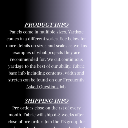
PRODUCT INFO
Panels come in multiple sizes. Yardage
comes in 3 different scales. See below for
more details on sizes and scales as well as
examples of what projects they are
recommended for. We cut continuous
yardage to the best of our ability. Fabric
base info including contents, width and
stretch can be found on our
Frequently
Asked Questions
tab.
SHIPPING INFO
Pre orders close on the 1st of every
month. Fabric will ship 6-8 weeks after
close of pre order. Join the FB group for