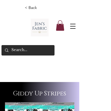
< Back
Giddy Up Stripes