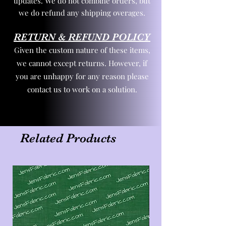
updates. We do not combine orders, but
we do refund any shipping overages.
RETURN & REFUND POLICY
Given the custom nature of these items,
we cannot except returns. However, if
you are unhappy for any reason please
contact us to work on a solution.
Related Products