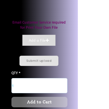
Email Customer Service required
for Print Your Own File
Add a File
Submit upload
QTY
Add to Cart