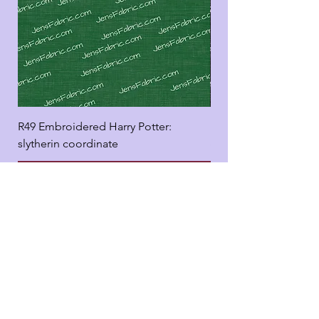
R49 Embroidered Harry Potter:
R49 Embroidered Harr
slytherin coordinate
good panel
Add to Cart