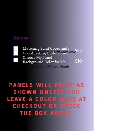
Extras:
Matching Solid Coordinate
$22
One yd exact match in same base
Coordinating Child Panel
Choose My Panel
$10
Background Color for Me
Child size panel to coordinate
PANELS WILL PRINT AS
SHOWN UNLESS YOU
LEAVE A COLOR NOTE AT
CHECKOUT OR CHECK
THE BOX ABOVE