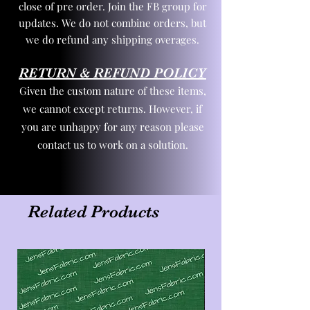
close of pre order. Join the FB group for
updates. We do not combine orders, but
we do refund any shipping overages.
RETURN & REFUND POLICY
Given the custom nature of these items,
we cannot except returns. However, if
you are unhappy for any reason please
contact us to work on a solution.
Related Products