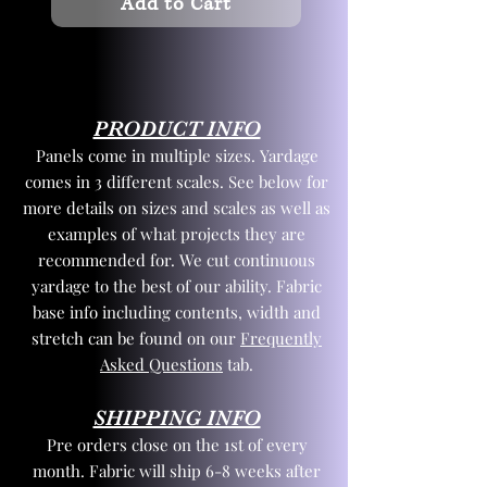
Add to Cart
PRODUCT INFO
Panels come in multiple sizes. Yardage
comes in 3 different scales. See below for
more details on sizes and scales as well as
examples of what projects they are
recommended for. We cut continuous
yardage to the best of our ability. Fabric
base info including contents, width and
stretch can be found on our
Frequently
Asked Questions
tab.
SHIPPING INFO
Pre orders close on the 1st of every
month. Fabric will ship 6-8 weeks after