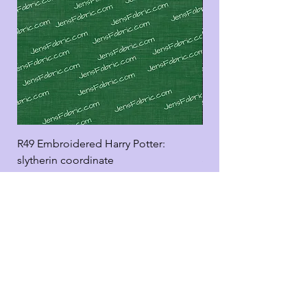
R49 Embroidered Harry Potter:
R49 Embroidered Harr
slytherin coordinate
good panel
Add to Cart