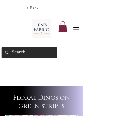
< Back
Floral Dinos on
green stripes