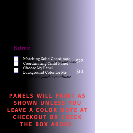
Extras:
Matching Solid Coordinate
$22
One yd exact match in same base
Coordinating Child Panel
Choose My Panel
$10
Background Color for Me
Child size panel to coordinate
PANELS WILL PRINT AS
SHOWN UNLESS YOU
LEAVE A COLOR NOTE AT
CHECKOUT OR CHECK
THE BOX ABOVE