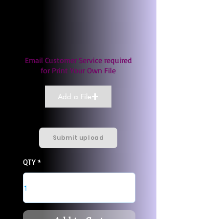
Email Customer Service required
for Print Your Own File
Add a File
Submit upload
QTY