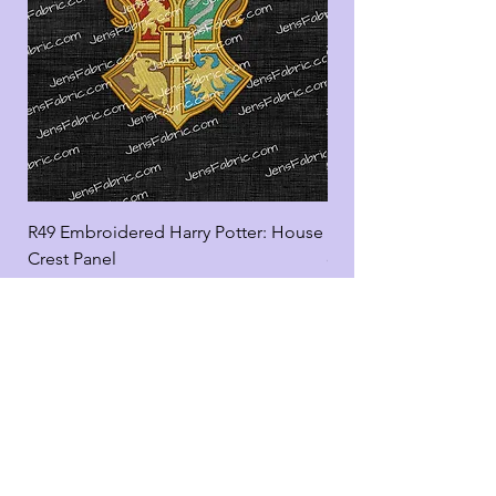
R49 Embroidered Harry Potter: House
R49 Embroidered Harr
Crest Panel
coord
Add to Cart