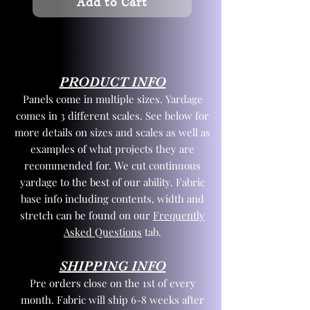
Add to Cart
PRODUCT INFO
Panels come in multiple sizes. Yardage
comes in 3 different scales. See below for
more details on sizes and scales as well as
examples of what projects they are
recommended for. We cut continuous
yardage to the best of our ability. Fabric
base info including contents, width and
stretch can be found on our
Frequently
Asked Questions
tab.
SHIPPING INFO
Pre orders close on the 1st of every
month. Fabric will ship 6-8 weeks after