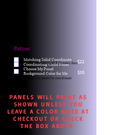
Extras:
Matching Solid Coordinate
$22
One yd exact match in same base
Coordinating Child Panel
Choose My Panel
$10
Background Color for Me
Child size panel to coordinate
PANELS WILL PRINT AS
SHOWN UNLESS YOU
LEAVE A COLOR NOTE AT
CHECKOUT OR CHECK
THE BOX ABOVE