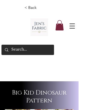
< Back
Big Kid Dinosaur
Pattern