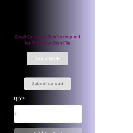
Email Customer Service required
for Print Your Own File
Add a File
Submit upload
QTY