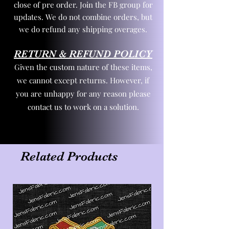
close of pre order. Join the FB group for
updates. We do not combine orders, but
we do refund any shipping overages.
RETURN & REFUND POLICY
Given the custom nature of these items,
we cannot except returns. However, if
you are unhappy for any reason please
contact us to work on a solution.
Related Products