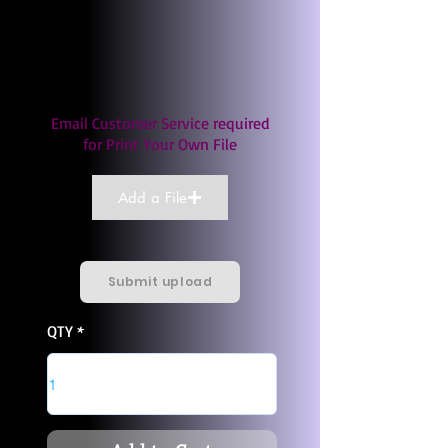
Email Customer Service required
for Print Your Own File
Add a File
Submit upload
QTY