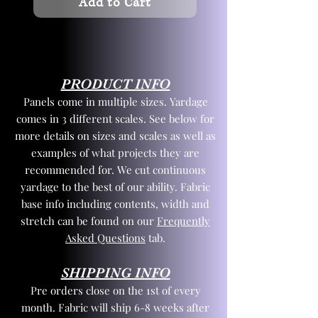
Add to Cart
PRODUCT INFO
Panels come in multiple sizes. Yardage
comes in 3 different scales. See below for
more details on sizes and scales as well as
examples of what projects they are
recommended for. We cut continuous
yardage to the best of our ability. Fabric
base info including contents, width and
stretch can be found on our
Frequently
Asked Questions
tab.
SHIPPING INFO
Pre orders close on the 1st of every
month. Fabric will ship 6-8 weeks after