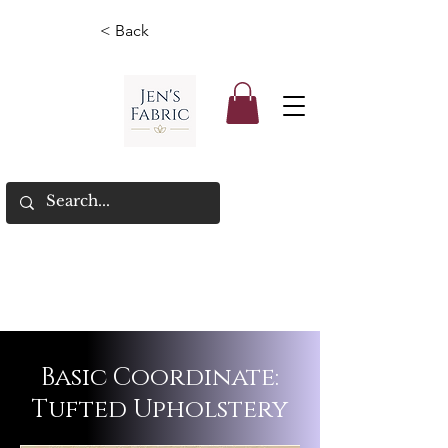
< Back
Basic Coordinate:
Tufted Upholstery