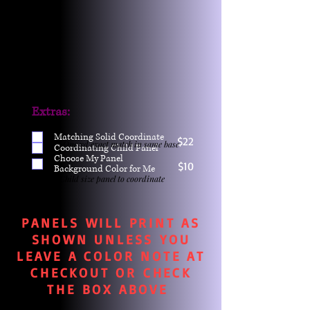
Extras:
Matching Solid Coordinate
$22
One yd exact match in same base
Coordinating Child Panel
Choose My Panel
$10
Background Color for Me
Child size panel to coordinate
PANELS WILL PRINT AS
SHOWN UNLESS YOU
LEAVE A COLOR NOTE AT
CHECKOUT OR CHECK
THE BOX ABOVE