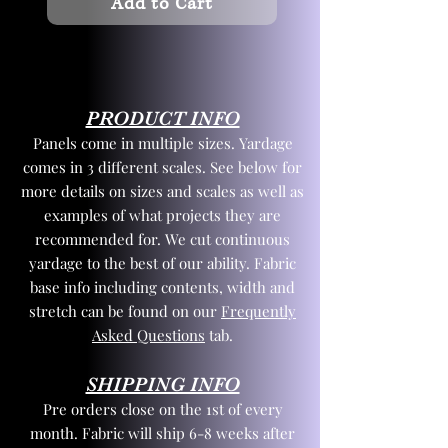
Add to Cart
PRODUCT INFO
Panels come in multiple sizes. Yardage
comes in 3 different scales. See below for
more details on sizes and scales as well as
examples of what projects they are
recommended for. We cut continuous
yardage to the best of our ability. Fabric
base info including contents, width and
stretch can be found on our
Frequently
Asked Questions
tab.
SHIPPING INFO
Pre orders close on the 1st of every
month. Fabric will ship 6-8 weeks after