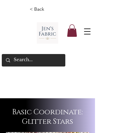
< Back
Basic Coordinate:
Glitter Stars