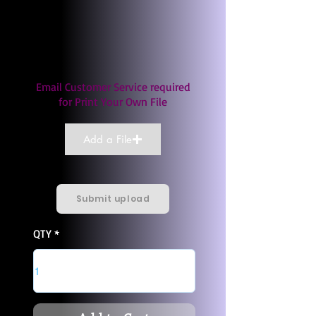
Email Customer Service required
for Print Your Own File
Add a File
Submit upload
QTY