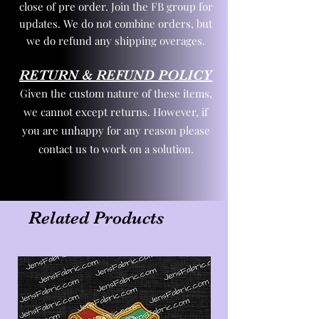
close of pre order. Join the FB group for
updates. We do not combine orders, but
we do refund any shipping overages.
RETURN & REFUND POLICY
Given the custom nature of these items,
we cannot except returns. However, if
you are unhappy for any reason please
contact us to work on a solution.
Related Products