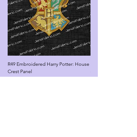
R49 Embroidered Harry Potter: House
R49 Embroidered Harr
Crest Panel
coord
Add to Cart