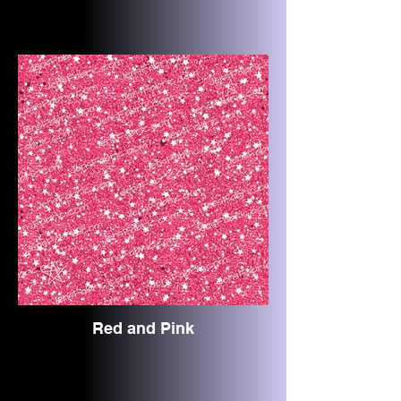
Red and Pink