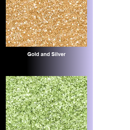
Gold and Silver