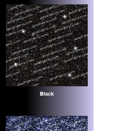
Black