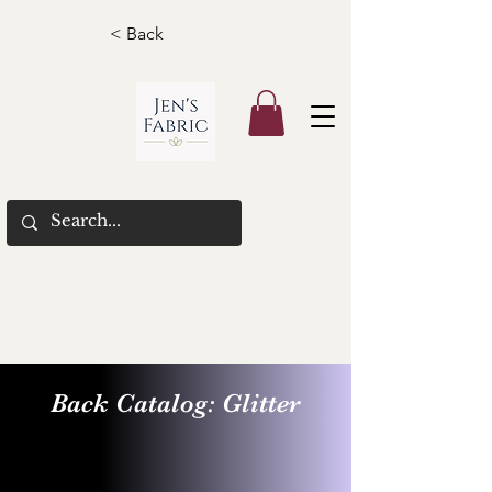
< Back
Back Catalog: Glitter