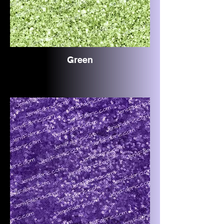
Green