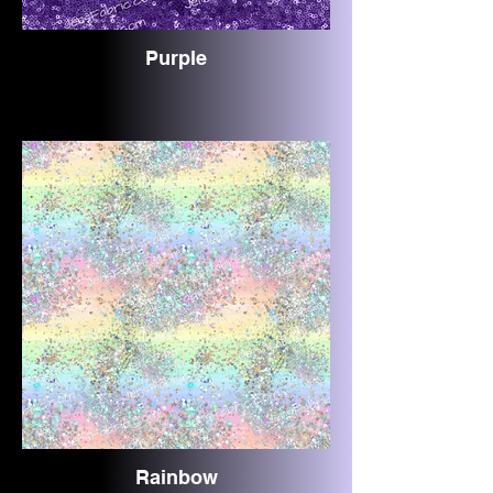
Purple
Rainbow