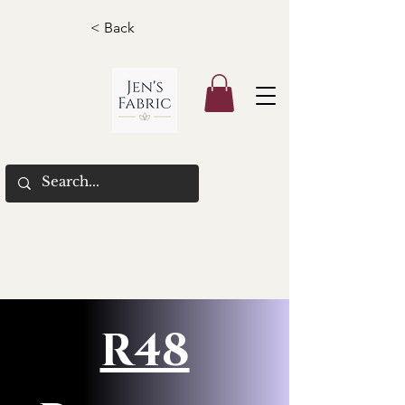
< Back
R48