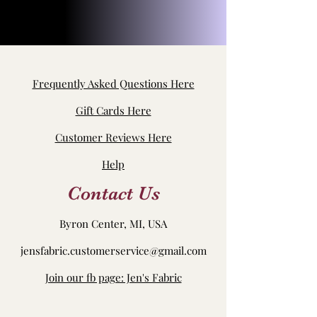
Frequently Asked Questions Here
Gift Cards Here
Customer Reviews Here
Help
Contact Us
Byron Center, MI, USA
jensfabric.customerservice@gmail.com
Join our fb page: Jen's Fabric