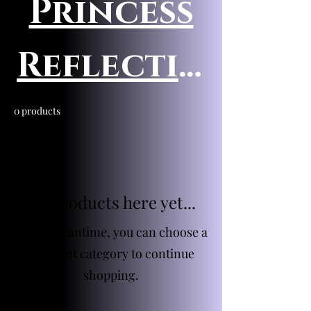
Princess
Reflectio
ns
0 products
No products here yet...
In the meantime, you can choose a
different category to continue
shopping.