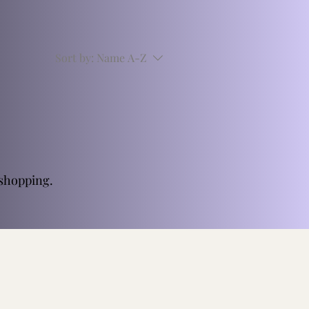
Sort by:
Name A-Z
 shopping.