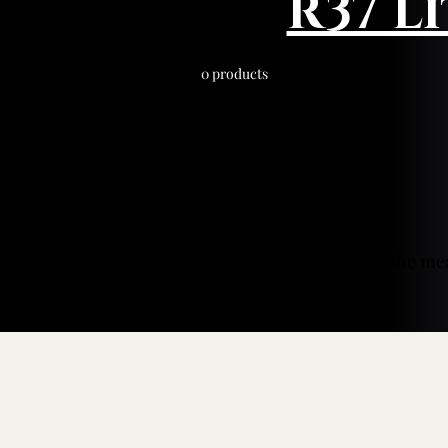
R37 L
0 products
In the me