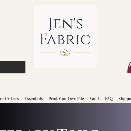
red Artists
Essentials
Print Your Own File
Vault
FAQ
Shippi