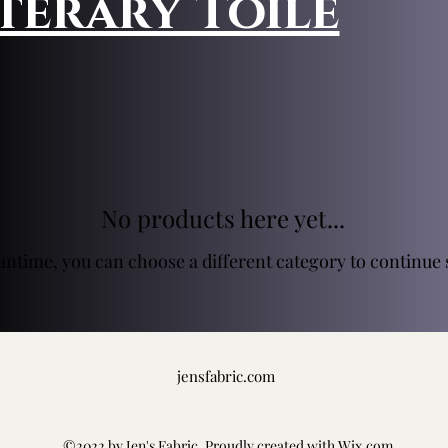
iterary Toile
No products here yet...
antime, you can choose a different category to continue
jensfabric.com
©2022 by Jen's Fabric. Proudly created with Wix.com