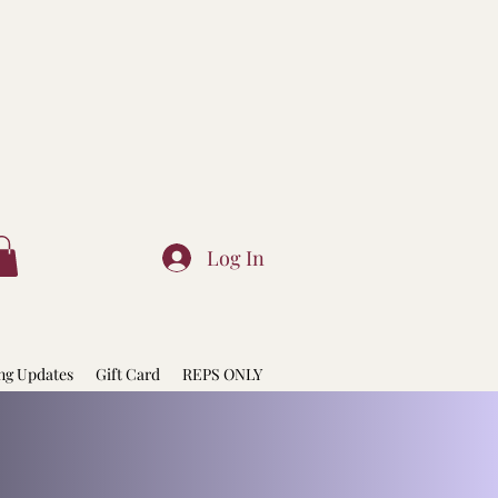
Log In
ng Updates
Gift Card
REPS ONLY