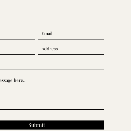
Submit