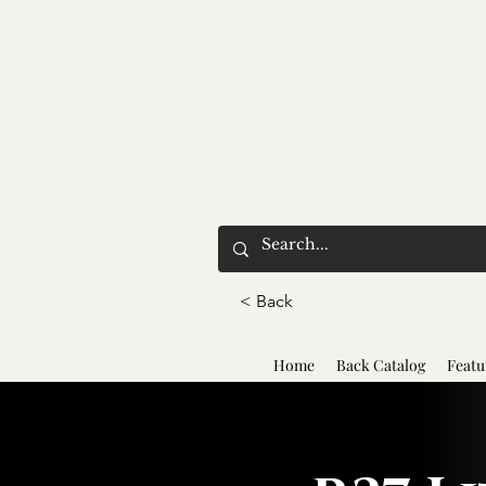
< Back
Home
Back Catalog
Featu