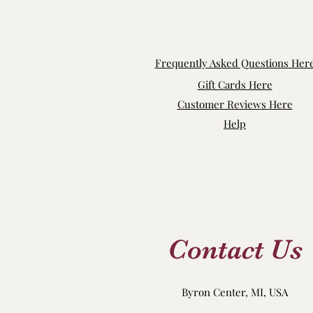
Frequently Asked Questions Her
Gift Cards Here
Customer Reviews Here
Help
Contact Us
Byron Center, MI, USA