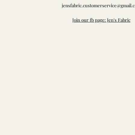
jensfabric.customerservice@gmail.
Join our fb page: Jen's Fabric