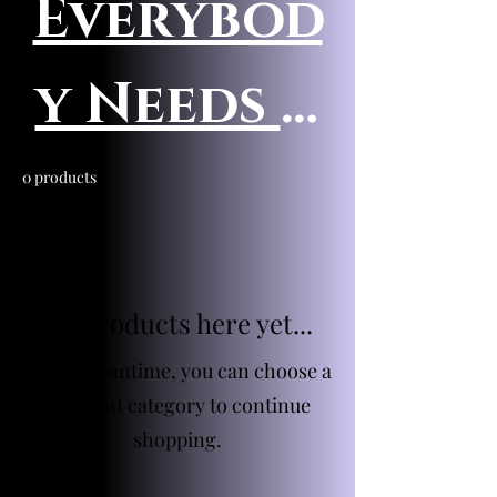
Everybod
y Needs A
Scrump
0 products
No products here yet...
In the meantime, you can choose a
different category to continue
shopping.