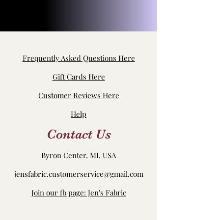
Frequently Asked Questions Here
Gift Cards Here
Customer Reviews Here
Help
Contact Us
Byron Center, MI, USA
jensfabric.customerservice@gmail.com
Join our fb page: Jen's Fabric