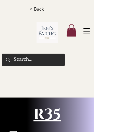
< Back
R35