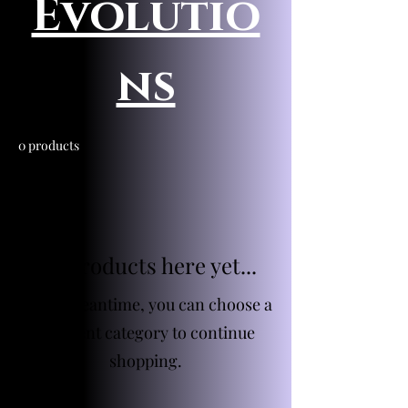
Evolutio
ns
0 products
No products here yet...
In the meantime, you can choose a
different category to continue
shopping.