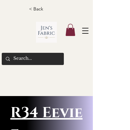
< Back
R34 Eevie