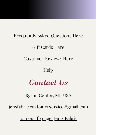
Frequently Asked Questions Here
Gift Cards Here
Customer Reviews Here
Help
Contact Us
Byron Center, MI, USA
jensfabric.customerservice@gmail.com
Join our fb page: Jen's Fabric