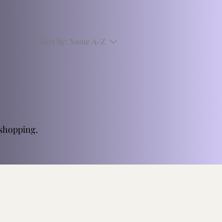
Sort by:
Name A-Z
 shopping.