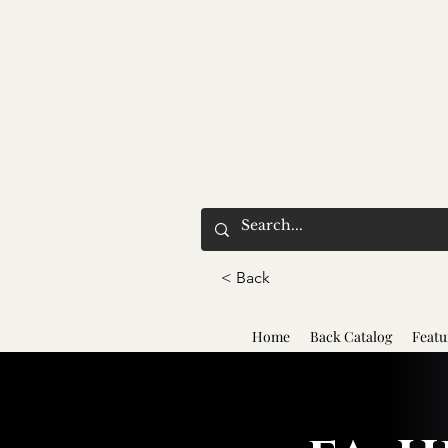
< Back
Home
Back Catalog
Featu