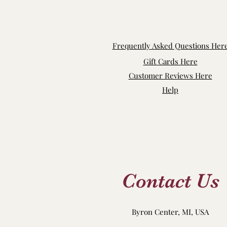
Frequently Asked Questions Her
Gift Cards Here
Customer Reviews Here
Help
Contact Us
Byron Center, MI, USA