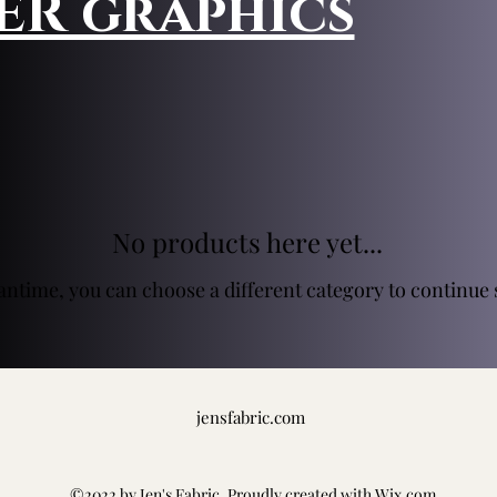
HER graphics
No products here yet...
antime, you can choose a different category to continue
jensfabric.com
©2022 by Jen's Fabric. Proudly created with Wix.com