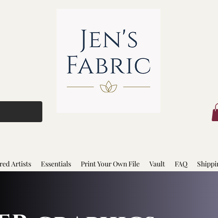
red Artists
Essentials
Print Your Own File
Vault
FAQ
Shippi