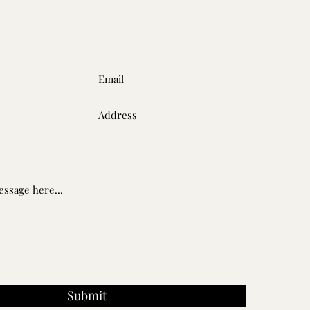
Submit