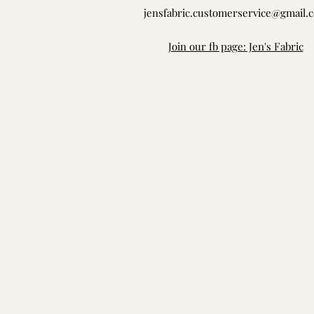
jensfabric.customerservice@gmail.
Join our fb page: Jen's Fabric