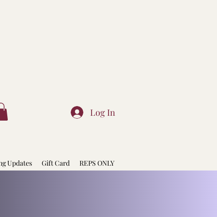
Log In
ng Updates
Gift Card
REPS ONLY