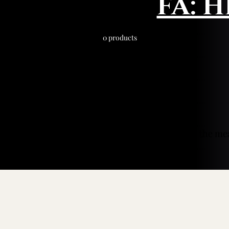
FA: 
0 products
In the me