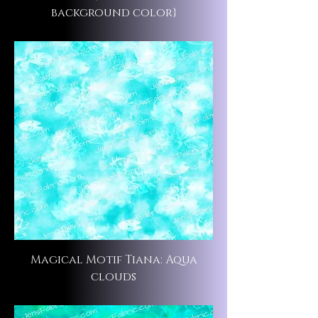
background color}
Magical Motif Tiana: Aqua
clouds