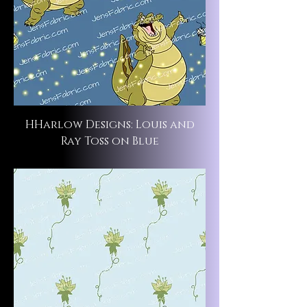
HHarlow Designs: Louis and
Ray Toss on Blue