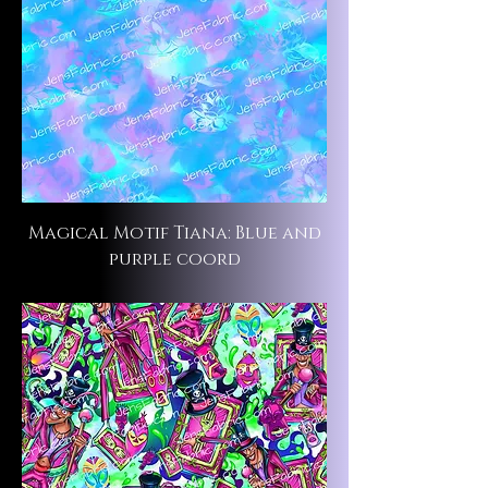
Magical Motif Tiana: Blue and
purple coord