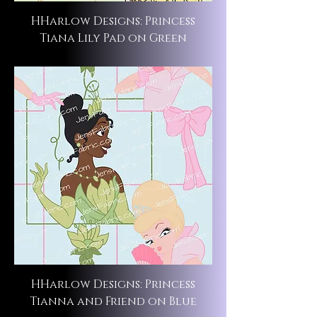
HHarlow Designs: Princess
Tiana Lily Pad on Green
HHarlow Designs: Princess
Tianna and Friend on Blue