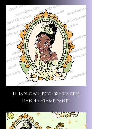
HHarlow Designs: Princess
Tianna Frame panel