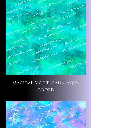
Magical Motif Tiana: aqua
coord