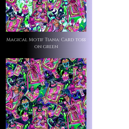
Magical Motif Tiana: Card toss
on green