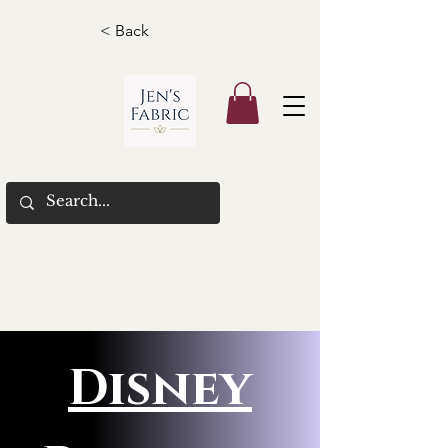
< Back
Disney