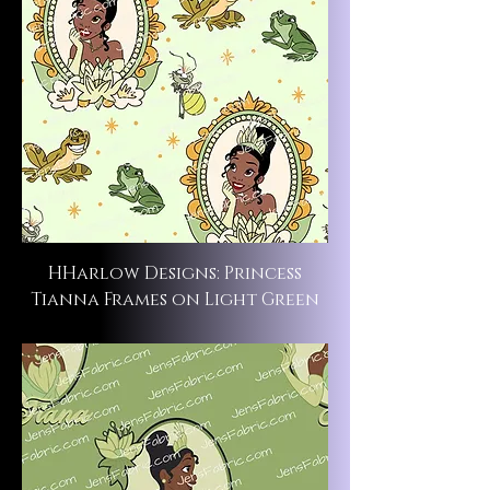
HHarlow Designs: Princess
Tianna Frames on Light Green