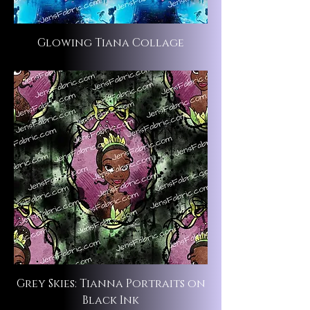
Glowing Tiana Collage
Grey Skies: Tianna Portraits on
Black Ink