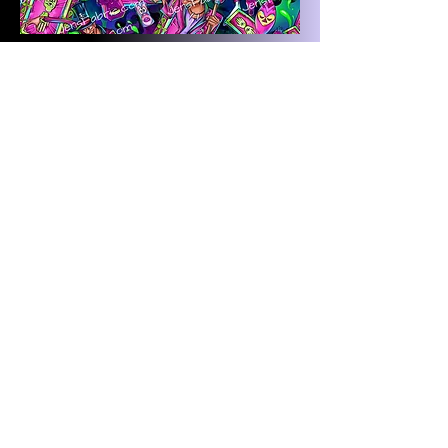
Magical Motif Tiana: Card toss
on navy
Magical Motif Tiana: