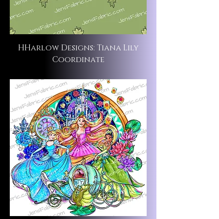
HHarlow Designs: Tiana Lily
Coordinate