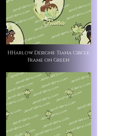
HHarlow Designs: Tiana Circle
Frame on Green