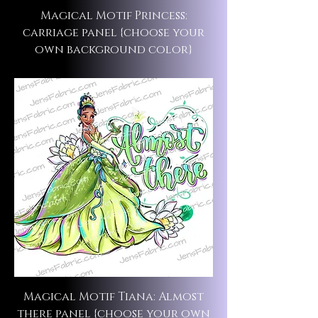
Magical Motif Princess:
carriage panel {choose your
own background color}
Magical Motif Tiana: Almost
there panel {choose your own