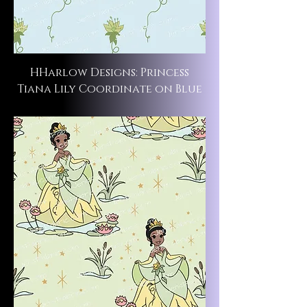
HHarlow Designs: Princess
Tiana Lily Coordinate on Blue