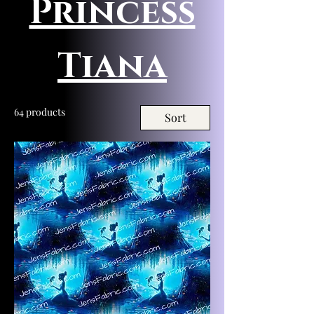
Princess
Tiana
64 products
Sort