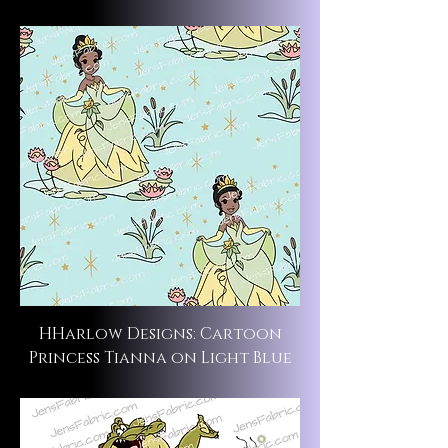
HHarlow Designs: Cartoon
Princess Tianna on Light Blue