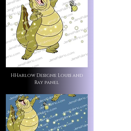
HHarlow Designs: Louis and
Ray panel