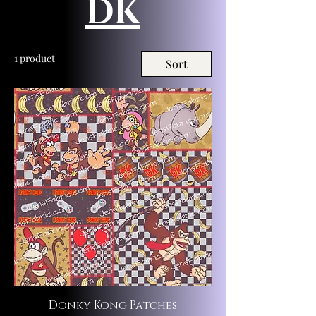
DK
1 product
Sort
Donky Kong Patches