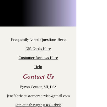
Frequently Asked Questions Here
Gift Cards Here
Customer Reviews Here
Help
Contact Us
Byron Center, MI, USA
jensfabric.customerservice@gmail.com
Join our fb page: Jen's Fabric