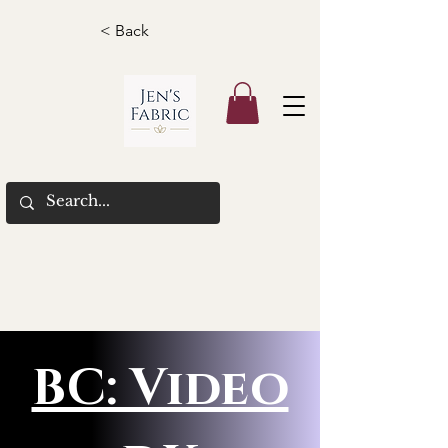
< Back
BC: Video