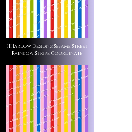
HHarlow Designs: Sesame Street
Rainbow Stripe Coordinate