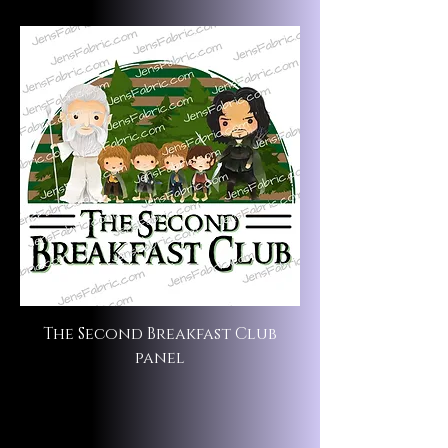
The Second Breakfast Club
panel