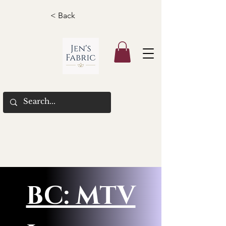
< Back
BC: MTV