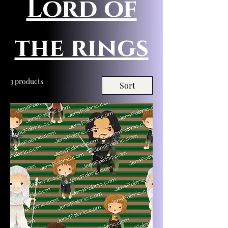
Lord of
the rings
3 products
Sort