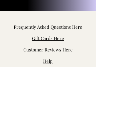
Frequently Asked Questions Here
Gift Cards Here
Customer Reviews Here
Help
Contact Us
Byron Center, MI, USA
jensfabric.customerservice@gmail.com
Join our fb page: Jen's Fabric