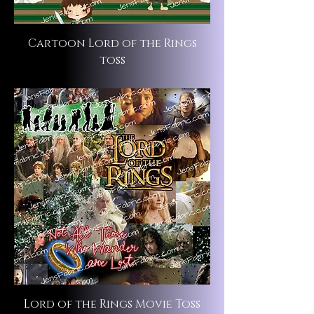
Cartoon Lord of the Rings
toss
Lord of the Rings Movie Toss