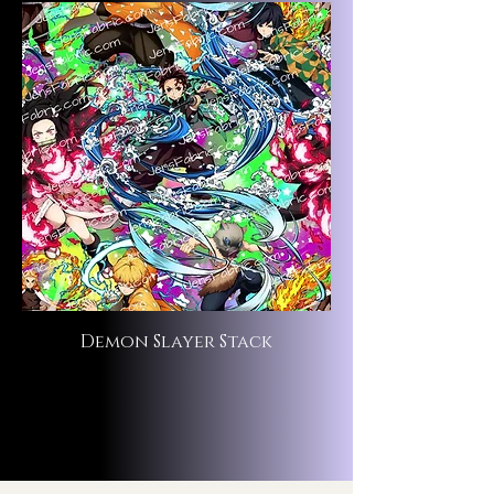
Demon Slayer Stack