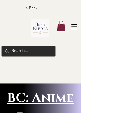
< Back
BC: Anime