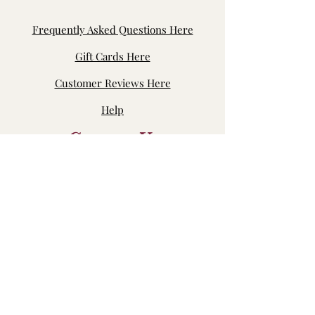
Frequently Asked Questions Here
Gift Cards Here
Customer Reviews Here
Help
Contact Us
Byron Center, MI, USA
jensfabric.customerservice@gmail.com
Join our fb page: Jen's Fabric