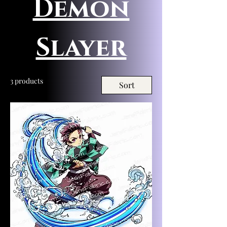
Demon
Slayer
3 products
Sort