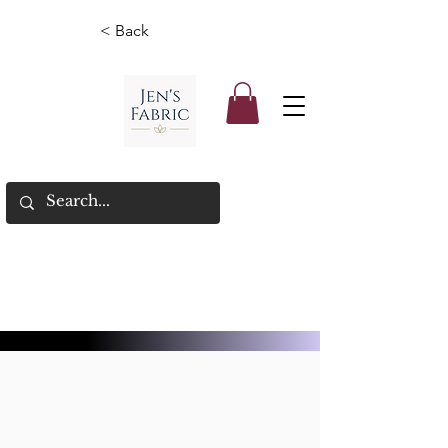
< Back