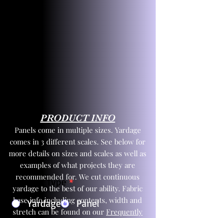
PRODUCT INFO
Panels come in multiple sizes. Yardage
comes in 3 different scales. See below for
more details on sizes and scales as well as
examples of what projects they are
recommended for. We cut continuous
Product Type
*
yardage to the best of our ability. Fabric
base info including contents, width and
Yardage
Panel
stretch can be found on our
Frequently