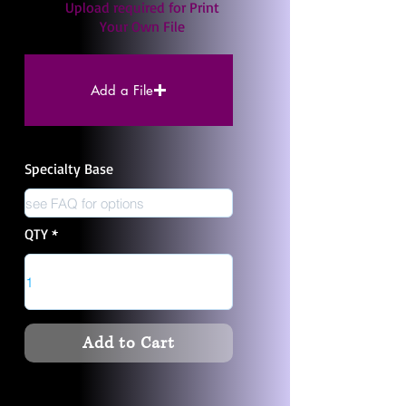
Upload required for Print
Your Own File
Add a File
Specialty Base
QTY
Add to Cart