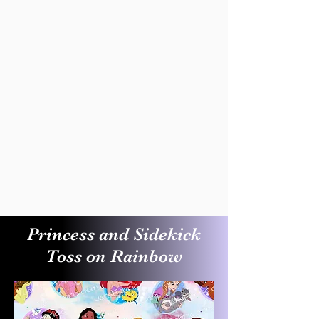
Princess and Sidekick
Toss on Rainbow