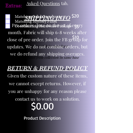
Asked Questions
tab.
Extras:
$20
Matching Solid Coordinate
SHIPPING INFO
Matching Mystery Panel
Pre orders close on the 1st of every
Coordinating Hardware Package
$5
month. Fabric will ship 6-8 weeks after
$10
close of pre order. Join the FB group for
updates. We do not combine orders, but
One yd exact match in same base
we do refund any shipping overages.
Child panel from collection in same base
RETURN & REFUND POLICY
3 zipper pulls and one yd zipper tape
Given the custom nature of these items,
we cannot except returns. However, if
you are unhappy for any reason please
contact us to work on a solution.
$0.00
Product Description