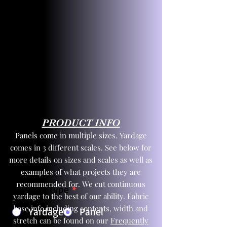
PRODUCT INFO
Panels come in multiple sizes. Yardage
comes in 3 different scales. See below for
more details on sizes and scales as well as
examples of what projects they are
recommended for. We cut continuous
Product Type
*
yardage to the best of our ability. Fabric
base info including contents, width and
Yardage
Panel
stretch can be found on our
Frequently