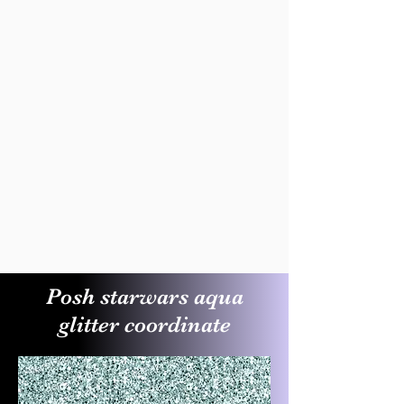
Posh starwars aqua
glitter coordinate