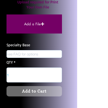
Upload required for Print
Your Own File
Add a File
Specialty Base
QTY
Add to Cart