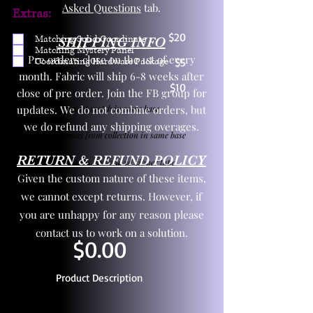
Asked Questions
tab.
Extras:
$20
Matching Solid Coordinate
SHIPPING INFO
Matching Mystery Panel
Pre orders close on the 1st of every
Coordinating Hardware Package
$5
month. Fabric will ship 6-8 weeks after
$10
close of pre order. Join the FB group for
updates. We do not combine orders, but
One yd exact match in same base
we do refund any shipping overages.
Child panel from collection in same base
RETURN & REFUND POLICY
3 zipper pulls and one yd zipper tape
Given the custom nature of these items,
we cannot except returns. However, if
you are unhappy for any reason please
contact us to work on a solution.
$0.00
Product Description