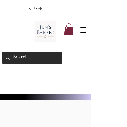
< Back