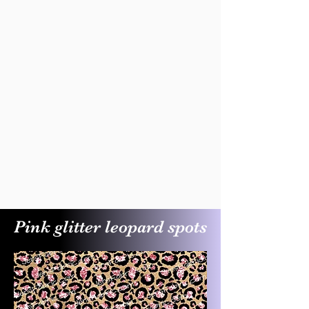
Pink glitter leopard spots