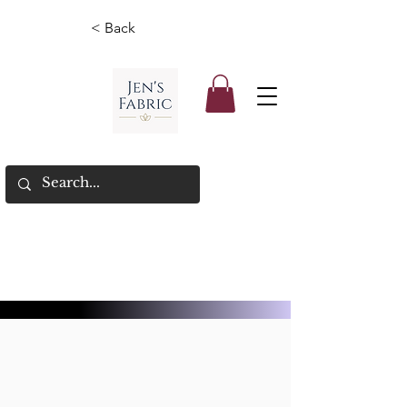
< Back