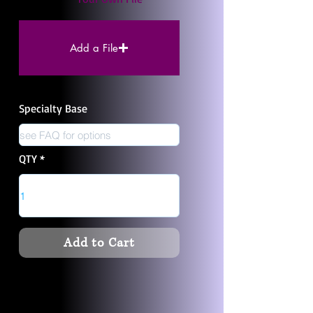
Add a File
Specialty Base
QTY
Add to Cart