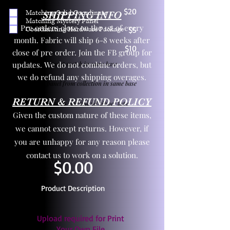
$20
Matching Solid Coordinate
SHIPPING INFO
Matching Mystery Panel
Pre orders close on the 1st of every
Coordinating Hardware Package
$5
month. Fabric will ship 6-8 weeks after
$10
close of pre order. Join the FB group for
updates. We do not combine orders, but
One yd exact match in same base
we do refund any shipping overages.
Child panel from collection in same base
RETURN & REFUND POLICY
3 zipper pulls and one yd zipper tape
Given the custom nature of these items,
we cannot except returns. However, if
you are unhappy for any reason please
contact us to work on a solution.
$0.00
Product Description
Upload required for Print
Your Own File