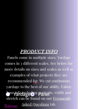
PRODUCT INFO
Panels come in multiple sizes. Yardage
comes in 3 different scales. See below for
more details on sizes and scales as well as
examples of what projects they are
recommended for. We cut continuous
Product Type
*
yardage to the best of our ability. Fabric
base info including contents, width and
Yardage
Panel
stretch can be found on our
Frequently
Asked Questions
tab.
Extras: