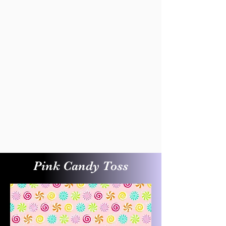
Pink Candy Toss