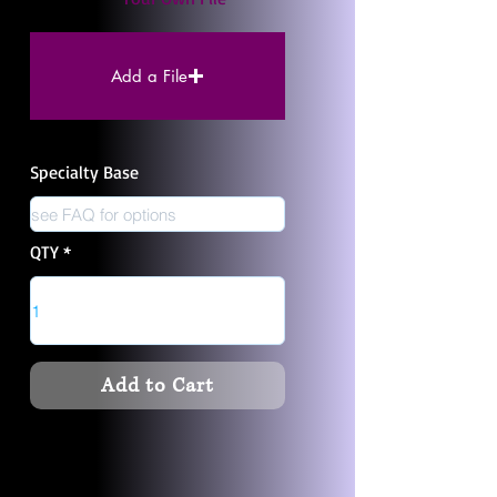
Add a File
Specialty Base
QTY
Add to Cart