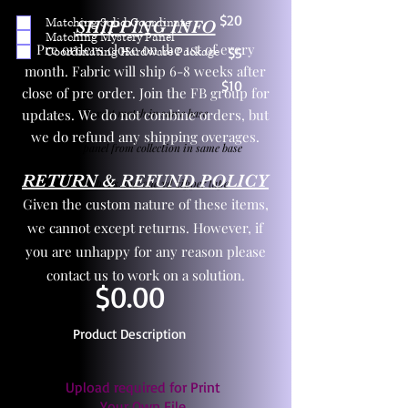
$20
Matching Solid Coordinate
SHIPPING INFO
Matching Mystery Panel
Pre orders close on the 1st of every
Coordinating Hardware Package
$5
month. Fabric will ship 6-8 weeks after
$10
close of pre order. Join the FB group for
updates. We do not combine orders, but
One yd exact match in same base
we do refund any shipping overages.
Child panel from collection in same base
RETURN & REFUND POLICY
3 zipper pulls and one yd zipper tape
Given the custom nature of these items,
we cannot except returns. However, if
you are unhappy for any reason please
contact us to work on a solution.
$0.00
Product Description
Upload required for Print
Your Own File