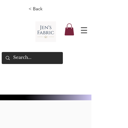
< Back