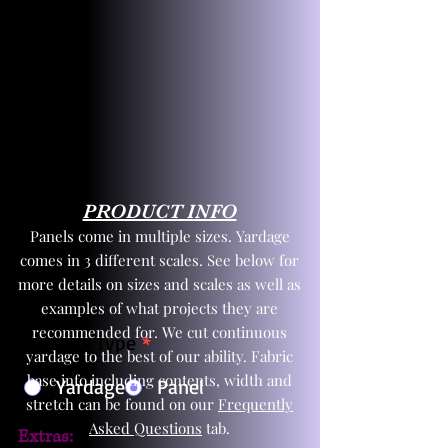
PRODUCT INFO
Panels come in multiple sizes. Yardage
comes in 3 different scales. See below for
more details on sizes and scales as well as
examples of what projects they are
recommended for. We cut continuous
Product Type
*
yardage to the best of our ability. Fabric
base info including contents, width and
Yardage
Panel
stretch can be found on our
Frequently
Asked Questions
tab.
Extras: