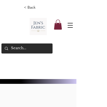
< Back