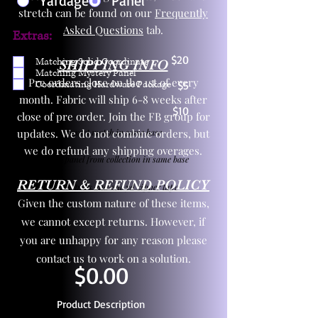
Yardage
Panel
stretch can be found on our
Frequently
Asked Questions
tab.
Extras:
$20
Matching Solid Coordinate
SHIPPING INFO
Matching Mystery Panel
Pre orders close on the 1st of every
Coordinating Hardware Package
$5
month. Fabric will ship 6-8 weeks after
$10
close of pre order. Join the FB group for
updates. We do not combine orders, but
One yd exact match in same base
we do refund any shipping overages.
Child panel from collection in same base
RETURN & REFUND POLICY
3 zipper pulls and one yd zipper tape
Given the custom nature of these items,
we cannot except returns. However, if
you are unhappy for any reason please
contact us to work on a solution.
$0.00
Product Description