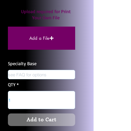
Upload required for Print
Your Own File
Add a File
Specialty Base
QTY
Add to Cart