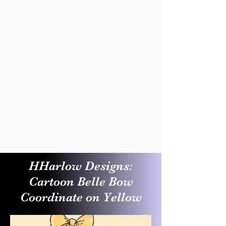
HHarlow Designs:
Cartoon Belle Bow
Coordinate on Yellow