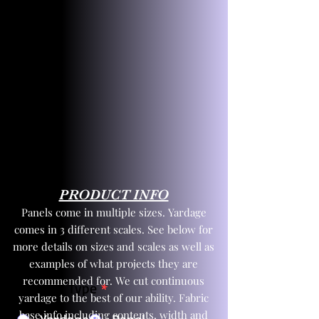
PRODUCT INFO
Panels come in multiple sizes. Yardage
comes in 3 different scales. See below for
more details on sizes and scales as well as
examples of what projects they are
recommended for. We cut continuous
Product Type
*
yardage to the best of our ability. Fabric
base info including contents, width and