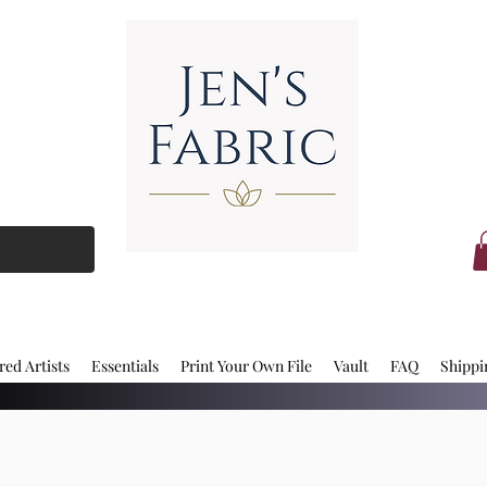
red Artists
Essentials
Print Your Own File
Vault
FAQ
Shippi