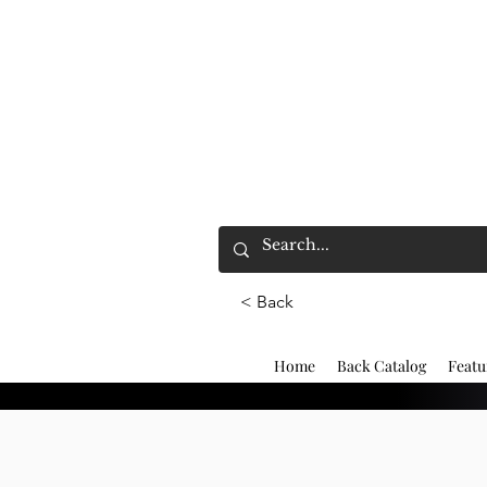
< Back
Home
Back Catalog
Featu