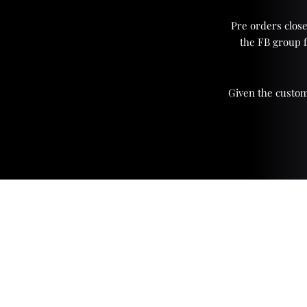
Pre orders close
the FB group 
Given the custom