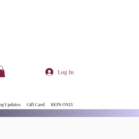
Log In
ng Updates
Gift Card
REPS ONLY