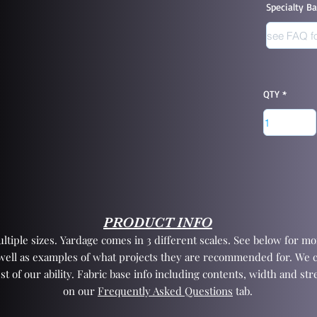
Specialty B
QTY
PRODUCT INFO
tiple sizes. Yardage comes in 3 different scales. See below for mor
 well as examples of what projects they are recommended for. We 
st of our ability. Fabric base info including contents, width and st
on our
Frequently Asked Questions
tab.