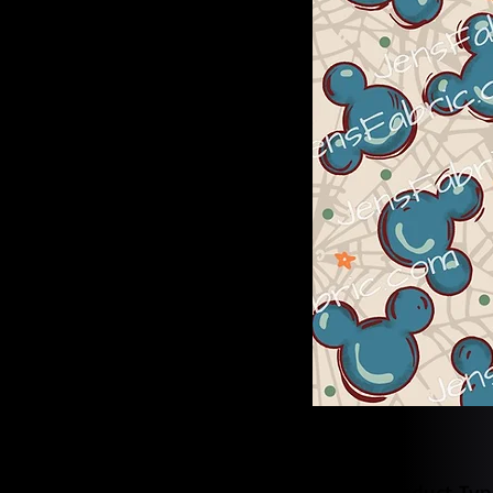
Product Typ