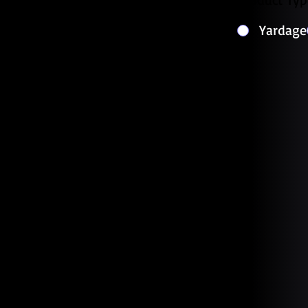
Yardage