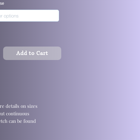
ase
Add to Cart
e details on sizes
cut continuous
retch can be found