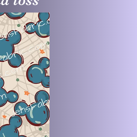
d toss