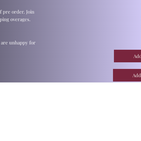
f pre order. Join
ping overages.
u are unhappy for
Add
Add