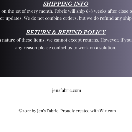
SHIPPING INFO
 on the 1st of every month. Fabric will ship 6-8 weeks after close o
for updates. We do not combine orders, but we do refund any ship
RETURN & REFUND POLICY
 nature of these items, we cannot except returns. However, if yo
any reason please contact us to work on a solution.
jensfabric.com
©2022 by Jen's Fabric. Proudly created with Wix.com