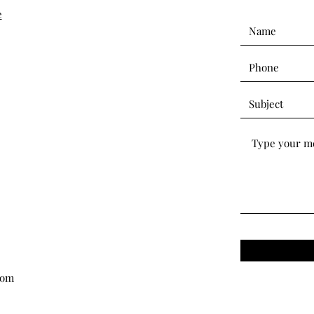
e
com