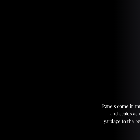
Panels come in mul
and scales as
yardage to the be