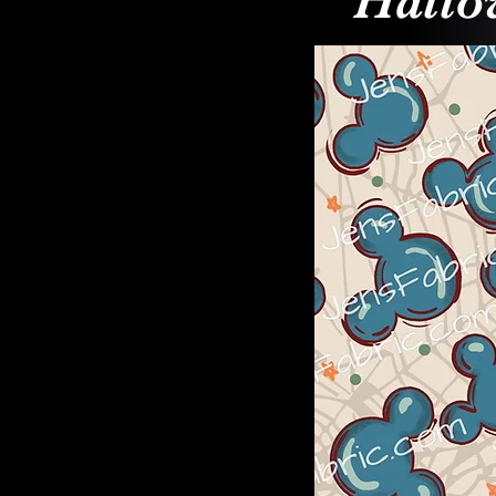
Hallo