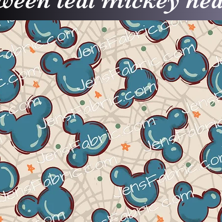
ween teal mickey hea