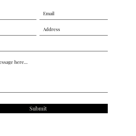
Submit