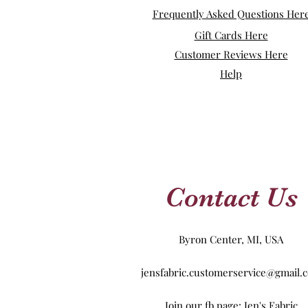
Frequently Asked Questions Her
Gift Cards Here
Customer Reviews Here
Help
Contact Us
Byron Center, MI, USA
jensfabric.customerservice@gmail.
Join our fb page: Jen's Fabric