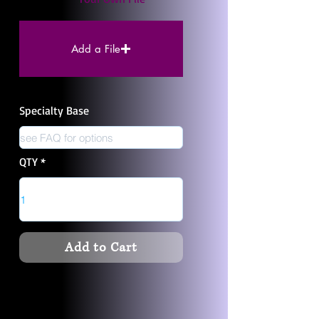
Add a File
Specialty Base
QTY
Add to Cart