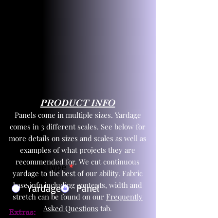
PRODUCT INFO
Panels come in multiple sizes. Yardage
comes in 3 different scales. See below for
more details on sizes and scales as well as
examples of what projects they are
recommended for. We cut continuous
Product Type
*
yardage to the best of our ability. Fabric
base info including contents, width and
Yardage
Panel
stretch can be found on our
Frequently
Asked Questions
tab.
Extras: