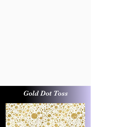
Gold Dot Toss