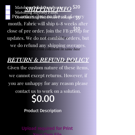
$20
Matching Solid Coordinate
SHIPPING INFO
Matching Mystery Panel
Pre orders close on the 1st of every
Coordinating Hardware Package
$5
month. Fabric will ship 6-8 weeks after
$10
close of pre order. Join the FB group for
updates. We do not combine orders, but
One yd exact match in same base
we do refund any shipping overages.
Child panel from collection in same base
RETURN & REFUND POLICY
3 zipper pulls and one yd zipper tape
Given the custom nature of these items,
we cannot except returns. However, if
you are unhappy for any reason please
contact us to work on a solution.
$0.00
Product Description
Upload required for Print
Your Own File