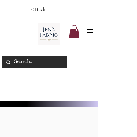
< Back