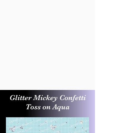
Glitter Mickey Confetti
Toss on Aqua