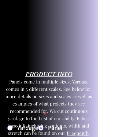
PRODUCT INFO
Panels come in multiple sizes. Yardage
comes in 3 different scales. See below for
more details on sizes and scales as well as
examples of what projects they are
recommended for. We cut continuous
Product Type
*
yardage to the best of our ability. Fabric
base info including contents, width and
Yardage
Panel
stretch can be found on our
Frequently