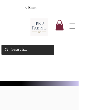
< Back