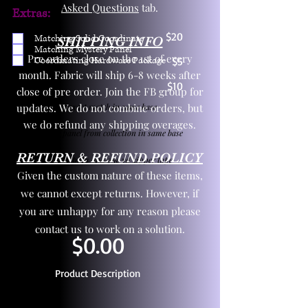
Asked Questions
tab.
Extras:
$20
Matching Solid Coordinate
SHIPPING INFO
Matching Mystery Panel
Pre orders close on the 1st of every
Coordinating Hardware Package
$5
month. Fabric will ship 6-8 weeks after
$10
close of pre order. Join the FB group for
updates. We do not combine orders, but
One yd exact match in same base
we do refund any shipping overages.
Child panel from collection in same base
RETURN & REFUND POLICY
3 zipper pulls and one yd zipper tape
Given the custom nature of these items,
we cannot except returns. However, if
you are unhappy for any reason please
contact us to work on a solution.
$0.00
Product Description