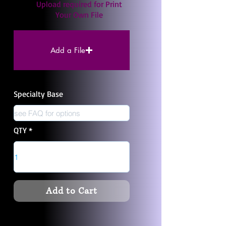
Upload required for Print
Your Own File
Add a File
Specialty Base
QTY
Add to Cart