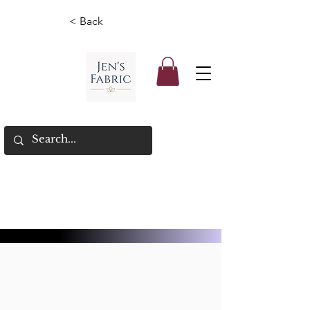
< Back