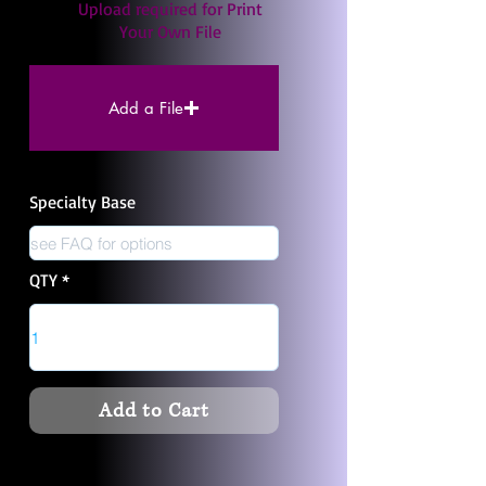
Upload required for Print
Your Own File
Add a File
Specialty Base
QTY
Add to Cart