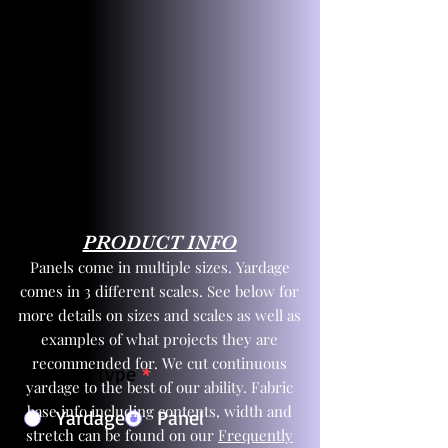
PRODUCT INFO
Panels come in multiple sizes. Yardage
comes in 3 different scales. See below for
more details on sizes and scales as well as
examples of what projects they are
recommended for. We cut continuous
Product Type
*
yardage to the best of our ability. Fabric
base info including contents, width and
Yardage
Panel
stretch can be found on our
Frequently