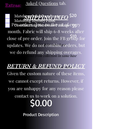
Asked Questions
tab.
Extras:
$20
Matching Solid Coordinate
SHIPPING INFO
Matching Mystery Panel
Pre orders close on the 1st of every
Coordinating Hardware Package
$5
month. Fabric will ship 6-8 weeks after
$10
close of pre order. Join the FB group for
updates. We do not combine orders, but
One yd exact match in same base
we do refund any shipping overages.
Child panel from collection in same base
RETURN & REFUND POLICY
3 zipper pulls and one yd zipper tape
Given the custom nature of these items,
we cannot except returns. However, if
you are unhappy for any reason please
contact us to work on a solution.
$0.00
Product Description