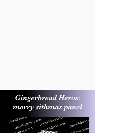
Gingerbread Heros:
merry sithmas panel