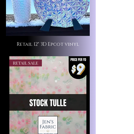
Retail 12" 3D Epcot vinyl
RETAIL SALE