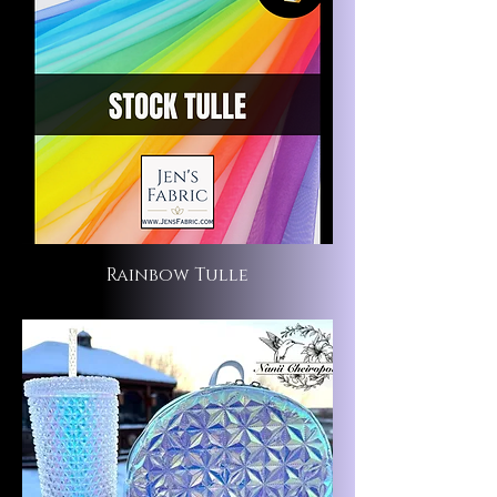
Rainbow Tulle