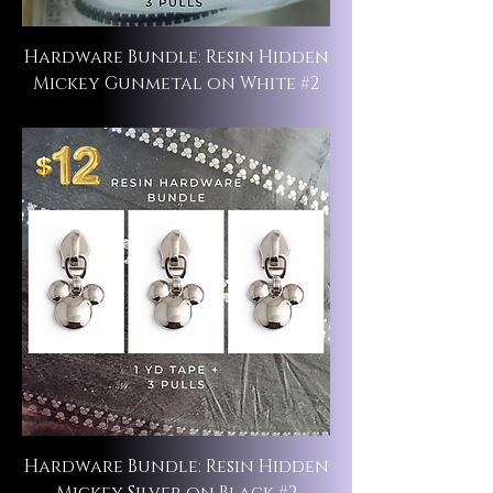
Hardware Bundle: Resin Hidden
Mickey Gunmetal on White #2
Hardware Bundle: Resin Hidden