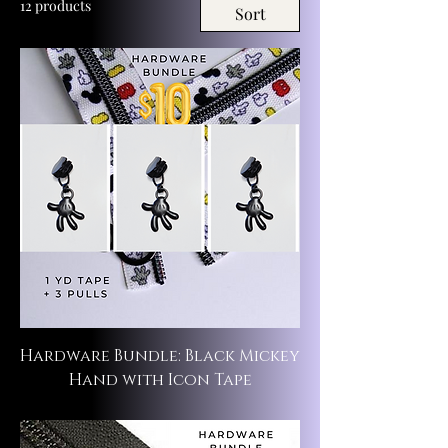
12 products
Sort
Hardware Bundle: Black Mickey
Hand with Icon Tape