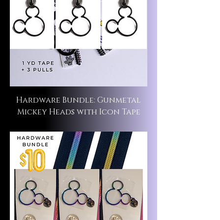
Hardware Bundle: Gunmetal
Mickey Heads with Icon Tape