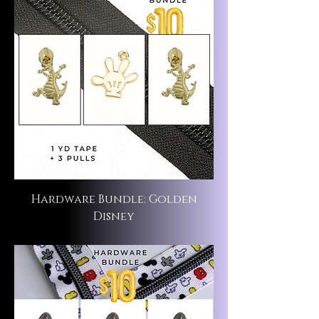
Hardware Bundle: Golden
Disney