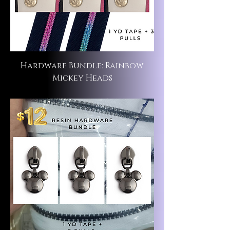
Hardware Bundle: Rainbow
Mickey Heads