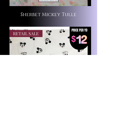
Sherbet Mickey Tulle
RETAIL SALE
Silly Mickey Tulle