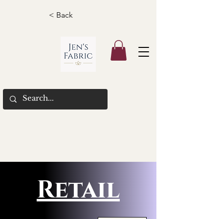
< Back
Retail