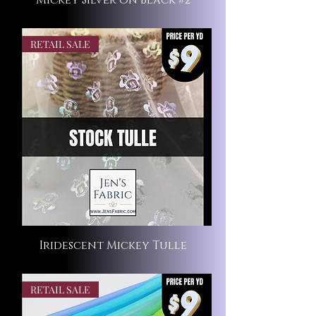
Mickey Silver on Black #2
RETAIL SALE
Iridescent Mickey Tulle
RETAIL SALE