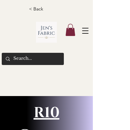
< Back
R10