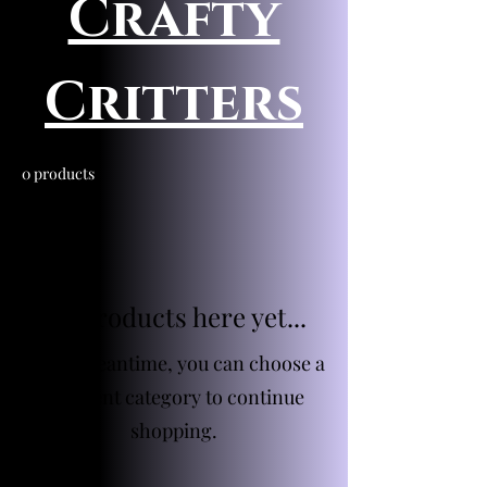
Crafty
Critters
0 products
No products here yet...
In the meantime, you can choose a
different category to continue
shopping.