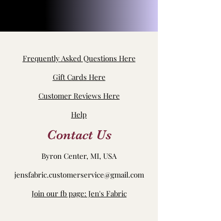
Frequently Asked Questions Here
Gift Cards Here
Customer Reviews Here
Help
Contact Us
Byron Center, MI, USA
jensfabric.customerservice@gmail.com
Join our fb page: Jen's Fabric